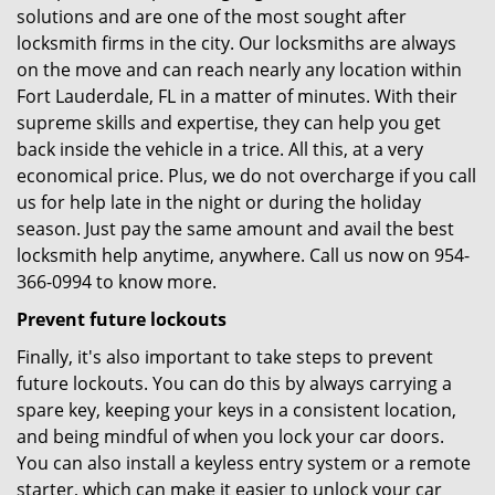
solutions and are one of the most sought after
locksmith firms in the city. Our locksmiths are always
on the move and can reach nearly any location within
Fort Lauderdale, FL in a matter of minutes. With their
supreme skills and expertise, they can help you get
back inside the vehicle in a trice. All this, at a very
economical price. Plus, we do not overcharge if you call
us for help late in the night or during the holiday
season. Just pay the same amount and avail the best
locksmith help anytime, anywhere. Call us now on 954-
366-0994 to know more.
Prevent future lockouts
Finally, it's also important to take steps to prevent
future lockouts. You can do this by always carrying a
spare key, keeping your keys in a consistent location,
and being mindful of when you lock your car doors.
You can also install a keyless entry system or a remote
starter, which can make it easier to unlock your car