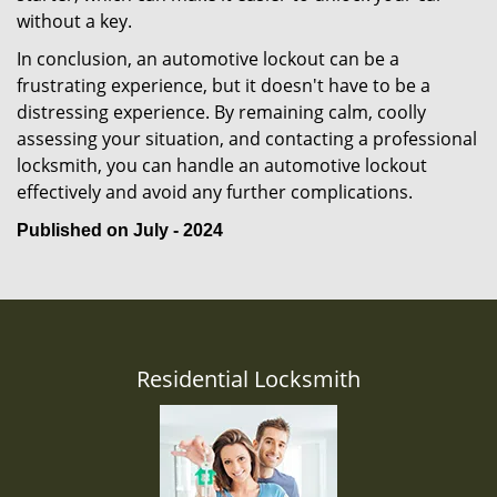
without a key.
In conclusion, an automotive lockout can be a
frustrating experience, but it doesn't have to be a
distressing experience. By remaining calm, coolly
assessing your situation, and contacting a professional
locksmith, you can handle an automotive lockout
effectively and avoid any further complications.
Published on July - 2024
Residential Locksmith