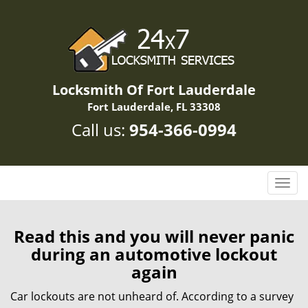
Locksmith Of Fort Lauderdale
Fort Lauderdale, FL 33308
Call us:
954-366-0994
T
o
g
g
Read this and you will never panic
l
during an automotive lockout
e
again
n
a
Car lockouts are not unheard of. According to a survey
v