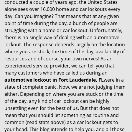
conducted a couple of years ago, the United States
i
alone sees over 16,000 home and car lockouts every
g
day. Can you imagine? That means that at any given
a
point of time during the day, a bunch of people are
t
struggling with a home or car lockout. Unfortunately,
i
there is no single way of dealing with an automotive
o
lockout. The response depends largely on the location
n
where you are stuck, the time of the day, availability of
resources and of course, your own nerves! As an
experienced service provider, we can tell you that
many customers who have called us during an
automotive lockout in Fort Lauderdale, FL
were in a
state of complete panic. Now, we are not judging them
either. Depending on where you are stuck or the time
of the day, any kind of car lockout can be highly
unsettling even for the best of us. But that does not
mean that you should let something as routine and
common (read stats above) as a car lockout gets to
your head. This blog intends to help you, and all those