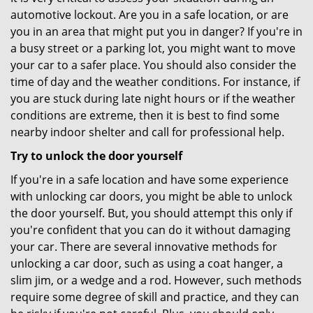
automotive lockout. Are you in a safe location, or are
you in an area that might put you in danger? If you're in
a busy street or a parking lot, you might want to move
your car to a safer place. You should also consider the
time of day and the weather conditions. For instance, if
you are stuck during late night hours or if the weather
conditions are extreme, then it is best to find some
nearby indoor shelter and call for professional help.
Try to unlock the door yourself
If you're in a safe location and have some experience
with unlocking car doors, you might be able to unlock
the door yourself. But, you should attempt this only if
you're confident that you can do it without damaging
your car. There are several innovative methods for
unlocking a car door, such as using a coat hanger, a
slim jim, or a wedge and a rod. However, such methods
require some degree of skill and practice, and they can