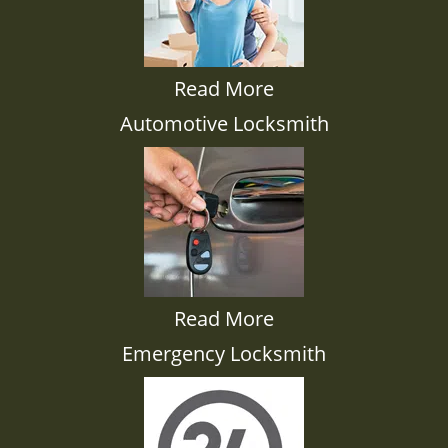
Read More
Automotive Locksmith
Read More
Emergency Locksmith