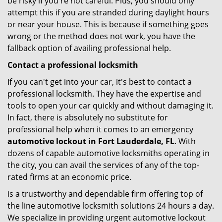
be risky if you're not careful. Plus, you should only
attempt this if you are stranded during daylight hours
or near your house. This is because if something goes
wrong or the method does not work, you have the
fallback option of availing professional help.
Contact a professional locksmith
If you can't get into your car, it's best to contact a
professional locksmith. They have the expertise and
tools to open your car quickly and without damaging it.
In fact, there is absolutely no substitute for
professional help when it comes to an emergency
automotive lockout in Fort Lauderdale, FL
. With
dozens of capable automotive locksmiths operating in
the city, you can avail the services of any of the top-
rated firms at an economic price.
is a trustworthy and dependable firm offering top of
the line automotive locksmith solutions 24 hours a day.
We specialize in providing urgent automotive lockout