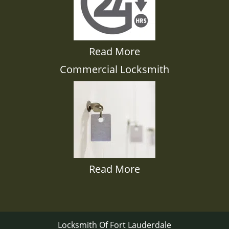
Read More
Commercial Locksmith
Read More
Locksmith Of Fort Lauderdale