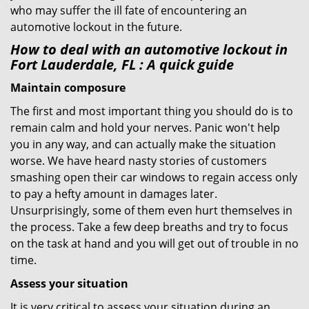
who may suffer the ill fate of encountering an
automotive lockout in the future.
How to deal with an
automotive lockout in
Fort Lauderdale, FL
: A quick guide
Maintain composure
The first and most important thing you should do is to
remain calm and hold your nerves. Panic won't help
you in any way, and can actually make the situation
worse. We have heard nasty stories of customers
smashing open their car windows to regain access only
to pay a hefty amount in damages later.
Unsurprisingly, some of them even hurt themselves in
the process. Take a few deep breaths and try to focus
on the task at hand and you will get out of trouble in no
time.
Assess your situation
It is very critical to assess your situation during an