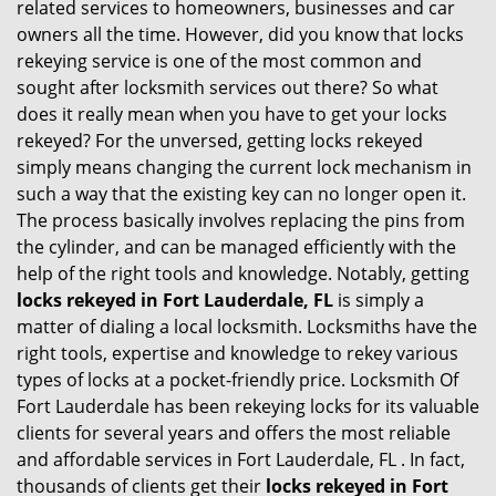
related services to homeowners, businesses and car
i
owners all the time. However, did you know that locks
g
rekeying service is one of the most common and
a
sought after locksmith services out there? So what
t
does it really mean when you have to get your locks
i
rekeyed? For the unversed, getting locks rekeyed
o
simply means changing the current lock mechanism in
n
such a way that the existing key can no longer open it.
The process basically involves replacing the pins from
the cylinder, and can be managed efficiently with the
help of the right tools and knowledge. Notably, getting
locks rekeyed in Fort Lauderdale, FL
is simply a
matter of dialing a local locksmith. Locksmiths have the
right tools, expertise and knowledge to rekey various
types of locks at a pocket-friendly price. Locksmith Of
Fort Lauderdale has been rekeying locks for its valuable
clients for several years and offers the most reliable
and affordable services in Fort Lauderdale, FL . In fact,
thousands of clients get their
locks rekeyed in Fort