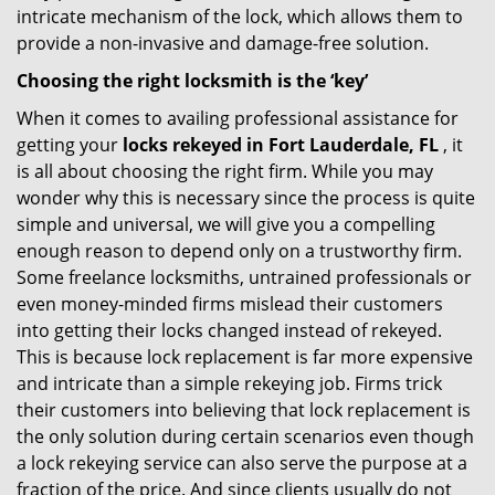
intricate mechanism of the lock, which allows them to
provide a non-invasive and damage-free solution.
Choosing the right locksmith is the ‘key’
When it comes to availing professional assistance for
getting your
locks rekeyed in Fort Lauderdale, FL
, it
is all about choosing the right firm. While you may
wonder why this is necessary since the process is quite
simple and universal, we will give you a compelling
enough reason to depend only on a trustworthy firm.
Some freelance locksmiths, untrained professionals or
even money-minded firms mislead their customers
into getting their locks changed instead of rekeyed.
This is because lock replacement is far more expensive
and intricate than a simple rekeying job. Firms trick
their customers into believing that lock replacement is
the only solution during certain scenarios even though
a lock rekeying service can also serve the purpose at a
fraction of the price. And since clients usually do not