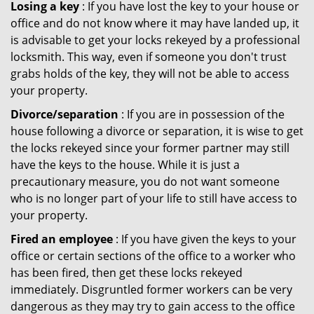
Losing a key
: If you have lost the key to your house or
office and do not know where it may have landed up, it
is advisable to get your locks rekeyed by a professional
locksmith. This way, even if someone you don't trust
grabs holds of the key, they will not be able to access
your property.
Divorce/separation
: If you are in possession of the
house following a divorce or separation, it is wise to get
the locks rekeyed since your former partner may still
have the keys to the house. While it is just a
precautionary measure, you do not want someone
who is no longer part of your life to still have access to
your property.
Fired an employee
: If you have given the keys to your
office or certain sections of the office to a worker who
has been fired, then get these locks rekeyed
immediately. Disgruntled former workers can be very
dangerous as they may try to gain access to the office