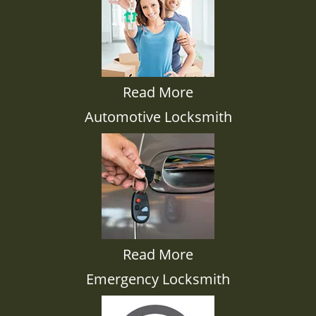
Read More
Automotive Locksmith
Read More
Emergency Locksmith