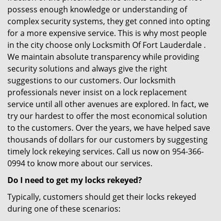
possess enough knowledge or understanding of
complex security systems, they get conned into opting
for a more expensive service. This is why most people
in the city choose only Locksmith Of Fort Lauderdale .
We maintain absolute transparency while providing
security solutions and always give the right
suggestions to our customers. Our locksmith
professionals never insist on a lock replacement
service until all other avenues are explored. In fact, we
try our hardest to offer the most economical solution
to the customers. Over the years, we have helped save
thousands of dollars for our customers by suggesting
timely lock rekeying services. Call us now on 954-366-
0994 to know more about our services.
Do I need to get my locks rekeyed?
Typically, customers should get their locks rekeyed
during one of these scenarios: