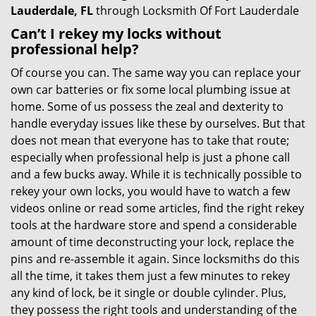
Lauderdale, FL
through Locksmith Of Fort Lauderdale
Can’t I rekey my locks without
professional help?
Of course you can. The same way you can replace your
own car batteries or fix some local plumbing issue at
home. Some of us possess the zeal and dexterity to
handle everyday issues like these by ourselves. But that
does not mean that everyone has to take that route;
especially when professional help is just a phone call
and a few bucks away. While it is technically possible to
rekey your own locks, you would have to watch a few
videos online or read some articles, find the right rekey
tools at the hardware store and spend a considerable
amount of time deconstructing your lock, replace the
pins and re-assemble it again. Since locksmiths do this
all the time, it takes them just a few minutes to rekey
any kind of lock, be it single or double cylinder. Plus,
they possess the right tools and understanding of the