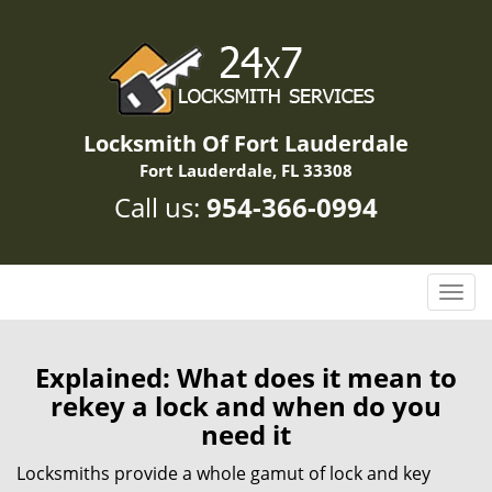
Locksmith Of Fort Lauderdale
Fort Lauderdale, FL 33308
Call us:
954-366-0994
T
o
g
g
Explained: What does it mean to
l
rekey a lock and when do you
e
need it
n
a
Locksmiths provide a whole gamut of lock and key
v