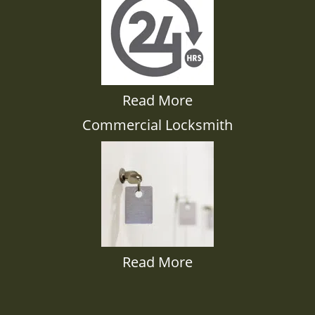
Read More
Commercial Locksmith
Read More