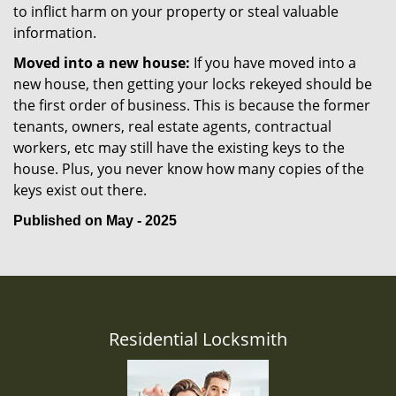
to inflict harm on your property or steal valuable
information.
Moved into a new house:
If you have moved into a
new house, then getting your locks rekeyed should be
the first order of business. This is because the former
tenants, owners, real estate agents, contractual
workers, etc may still have the existing keys to the
house. Plus, you never know how many copies of the
keys exist out there.
Published on May - 2025
Residential Locksmith