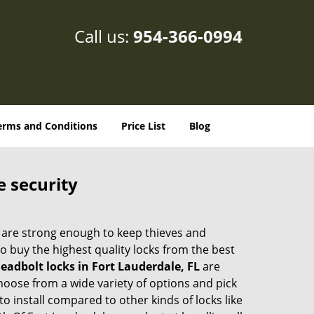
Call us:
954-366-0994
erms and Conditions
Price List
Blog
e security
 are strong enough to keep thieves and
 buy the highest quality locks from the best
eadbolt locks in Fort Lauderdale, FL
are
hoose from a wide variety of options and pick
to install compared to other kinds of locks like