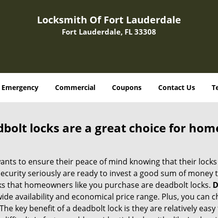
Locksmith Of Fort Lauderdale
Fort Lauderdale, FL 33308
Emergency
Commercial
Coupons
Contact Us
T
olt locks are a great choice for hom
nts to ensure their peace of mind knowing that their locks
urity seriously are ready to invest a good sum of money to
s that homeowners like you purchase are deadbolt locks.
D
e availability and economical price range. Plus, you can c
he key benefit of a deadbolt lock is they are relatively easy 