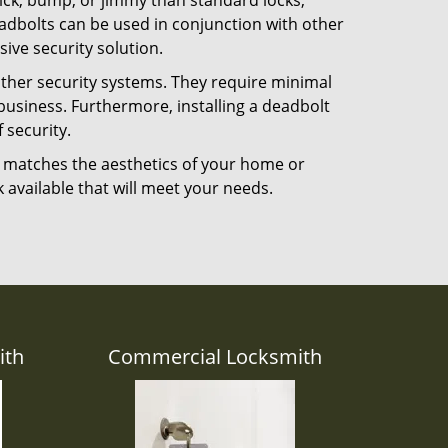
 pick, bump, or jimmy than standard locks,
dbolts can be used in conjunction with other
ive security solution.
 other security systems. They require minimal
business. Furthermore, installing a deadbolt
 security.
hat matches the aesthetics of your home or
 available that will meet your needs.
ith
Commercial Locksmith