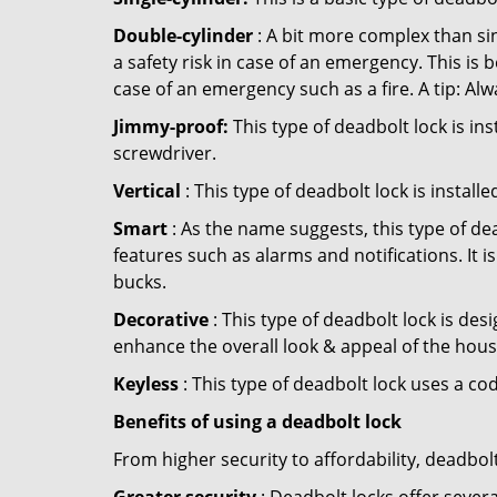
Double-cylinder
: A bit more complex than sin
a safety risk in case of an emergency. This i
case of an emergency such as a fire. A tip: Alw
Jimmy-proof:
This type of deadbolt lock is ins
screwdriver.
Vertical
: This type of deadbolt lock is install
Smart
: As the name suggests, this type of de
features such as alarms and notifications. It 
bucks.
Decorative
: This type of deadbolt lock is de
enhance the overall look & appeal of the hous
Keyless
: This type of deadbolt lock uses a co
Benefits of using a deadbolt lock
From higher security to affordability, deadbol