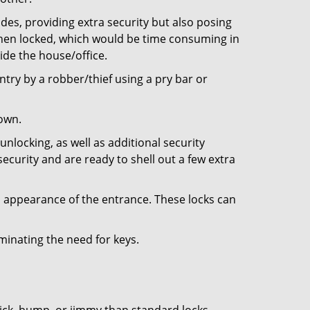
ides, providing extra security but also posing
 when locked, which would be time consuming in
side the house/office.
entry by a robber/thief using a pry bar or
down.
nlocking, as well as additional security
ecurity and are ready to shell out a few extra
ll appearance of the entrance. These locks can
iminating the need for keys.