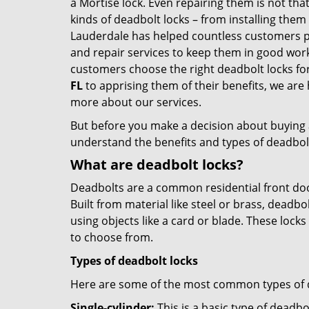
a Mortise lock. Even repairing them is not that
kinds of deadbolt locks – from installing them
Lauderdale has helped countless customers p
and repair services to keep them in good work
customers choose the right deadbolt locks fo
FL
to apprising them of their benefits, we ar
more about our services.
But before you make a decision about buying a 
understand the benefits and types of deadbolt l
What are deadbolt locks?
Deadbolts are a common residential front door
Built from material like steel or brass, deadb
using objects like a card or blade. These lock
to choose from.
Types of deadbolt locks
Here are some of the most common types of de
Single-cylinder:
This is a basic type of deadb