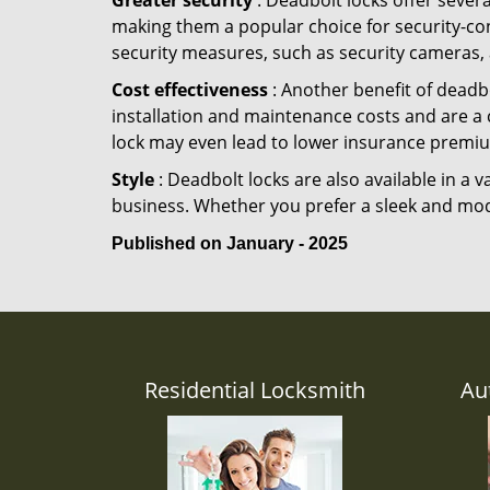
Greater security
: Deadbolt locks offer severa
making them a popular choice for security-co
security measures, such as security cameras, 
Cost effectiveness
: Another benefit of deadbo
installation and maintenance costs and are a 
lock may even lead to lower insurance premiu
Style
: Deadbolt locks are also available in a 
business. Whether you prefer a sleek and moder
Published on January - 2025
Residential Locksmith
Au