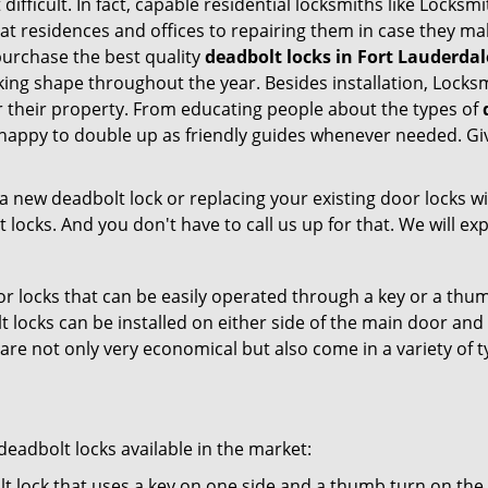
 difficult. In fact, capable residential locksmiths like Locksm
 at residences and offices to repairing them in case they ma
urchase the best quality
deadbolt locks in Fort Lauderdal
ing shape throughout the year. Besides installation, Locksm
r their property. From educating people about the types of
e happy to double up as friendly guides whenever needed. Gi
new deadbolt lock or replacing your existing door locks with
ocks. And you don't have to call us up for that. We will expl
 locks that can be easily operated through a key or a thumb
olt locks can be installed on either side of the main door an
s are not only very economical but also come in a variety of
adbolt locks available in the market:
olt lock that uses a key on one side and a thumb turn on the