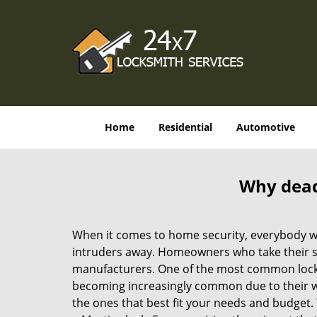
Home
Residential
Automotive
Why deadb
When it comes to home security, everybody wa
intruders away. Homeowners who take their sec
manufacturers. One of the most common lock
becoming increasingly common due to their wid
the ones that best fit your needs and budget. T