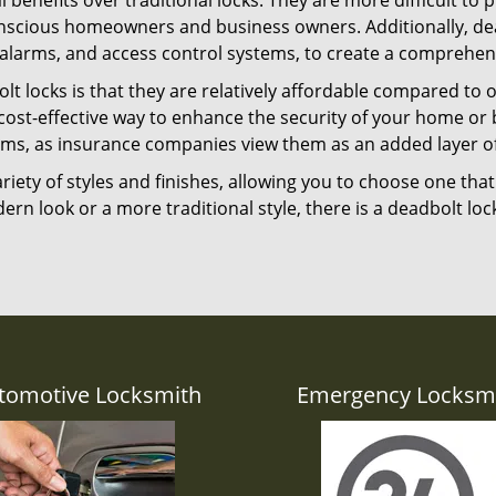
l benefits over traditional locks. They are more difficult to
nscious homeowners and business owners. Additionally, dea
alarms, and access control systems, to create a comprehens
lt locks is that they are relatively affordable compared to
cost-effective way to enhance the security of your home or 
ms, as insurance companies view them as an added layer of
variety of styles and finishes, allowing you to choose one t
n look or a more traditional style, there is a deadbolt lock
tomotive Locksmith
Emergency Locksm