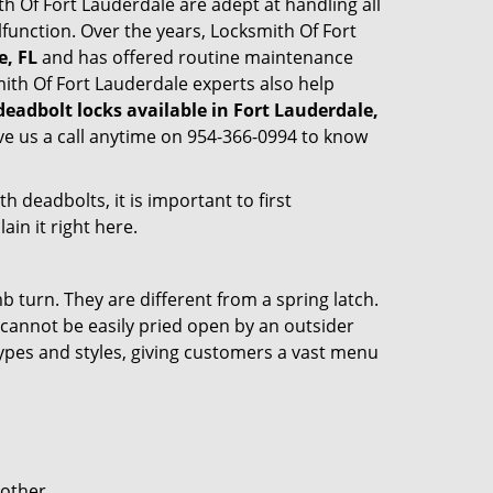
ith Of Fort Lauderdale are adept at handling all
lfunction. Over the years, Locksmith Of Fort
e, FL
and has offered routine maintenance
ith Of Fort Lauderdale experts also help
deadbolt locks available in Fort Lauderdale,
ve us a call anytime on 954-366-0994 to know
 deadbolts, it is important to first
ain it right here.
 turn. They are different from a spring latch.
d cannot be easily pried open by an outsider
 types and styles, giving customers a vast menu
 other.