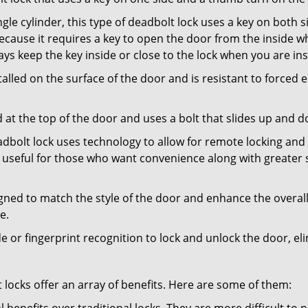
gle cylinder, this type of deadbolt lock uses a key on both s
s because it requires a key to open the door from the inside
ays keep the key inside or close to the lock when you are in
talled on the surface of the door and is resistant to forced 
ed at the top of the door and uses a bolt that slides up and 
adbolt lock uses technology to allow for remote locking and u
is useful for those who want convenience along with greater s
signed to match the style of the door and enhance the overa
e.
de or fingerprint recognition to lock and unlock the door, el
t locks offer an array of benefits. Here are some of them: