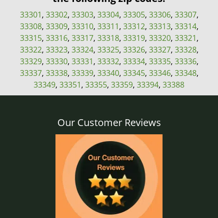
33301
,
33302
,
33303
,
33304
,
33305
,
33306
,
33307
,
33308
,
33309
,
33310
,
33311
,
33312
,
33313
,
33314
,
33315
,
33316
,
33317
,
33318
,
33319
,
33320
,
33321
,
33322
,
33323
,
33324
,
33325
,
33326
,
33327
,
33328
,
33329
,
33330
,
33331
,
33332
,
33334
,
33335
,
33336
,
33337
,
33338
,
33339
,
33340
,
33345
,
33346
,
33348
,
33349
,
33351
,
33355
,
33359
,
33394
,
33388
Our Customer Reviews