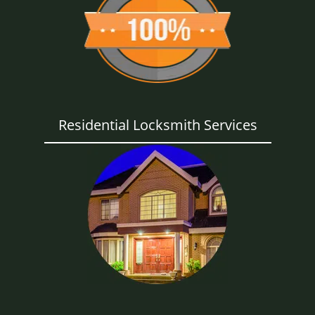
Residential Locksmith Services