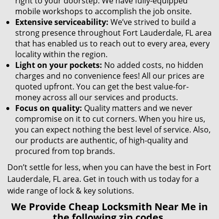
right to your doorstep. We have fully-equipped
mobile workshops to accomplish the job onsite.
Extensive serviceability:
We’ve strived to build a
strong presence throughout Fort Lauderdale, FL area
that has enabled us to reach out to every area, every
locality within the region.
Light on your pockets:
No added costs, no hidden
charges and no convenience fees! All our prices are
quoted upfront. You can get the best value-for-
money across all our services and products.
Focus on quality:
Quality matters and we never
compromise on it to cut corners. When you hire us,
you can expect nothing the best level of service. Also,
our products are authentic, of high-quality and
procured from top brands.
Don’t settle for less, when you can have the best in Fort
Lauderdale, FL area. Get in touch with us today for a
wide range of lock & key solutions.
We Provide Cheap Locksmith Near Me in
the following zip codes.