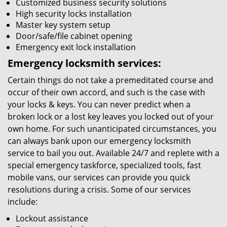
Customized business security solutions
High security locks installation
Master key system setup
Door/safe/file cabinet opening
Emergency exit lock installation
Emergency locksmith services:
Certain things do not take a premeditated course and
occur of their own accord, and such is the case with
your locks & keys. You can never predict when a
broken lock or a lost key leaves you locked out of your
own home. For such unanticipated circumstances, you
can always bank upon our emergency locksmith
service to bail you out. Available 24/7 and replete with a
special emergency taskforce, specialized tools, fast
mobile vans, our services can provide you quick
resolutions during a crisis. Some of our services
include:
Lockout assistance