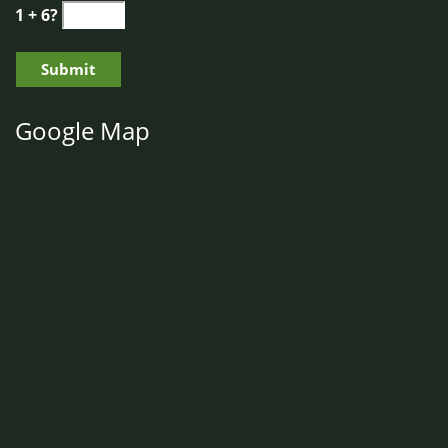
1 + 6?
Google Map