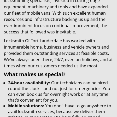
locksmithing specialists, invested in cutting-edge
equipment, machinery and tools and have expanded
our fleet of mobile vans. With such excellent human
resources and infrastructure backing us up and the
ever-imminent focus on continual improvement, the
success that followed was inevitable.
Locksmith Of Fort Lauderdale has worked with
innumerable home, business and vehicle owners and
provided them outstanding services at feasible costs.
We’ve always been there, 24/7, even on holidays, and at
times when our customers needed us the most.
What makes us special?
24-hour availability:
Our technicians can be hired
round-the-clock – and not just for emergencies. You
can even book us for overnight work or at any time
that’s convenient for you.
Mobile solutions:
You don’t have to go anywhere to
avail locksmith services, because we deliver them