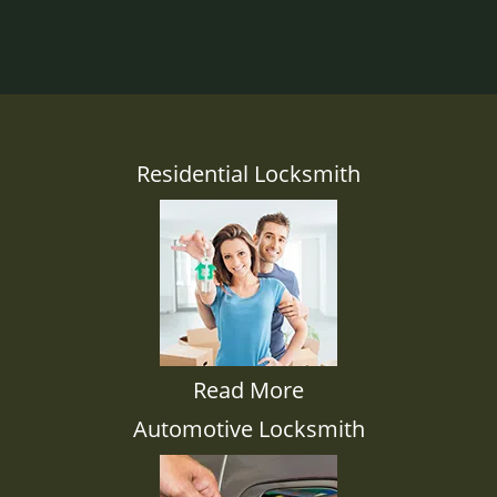
Residential Locksmith
Read More
Automotive Locksmith