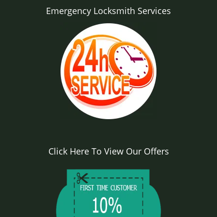
Emergency Locksmith Services
Click Here To View Our Offers