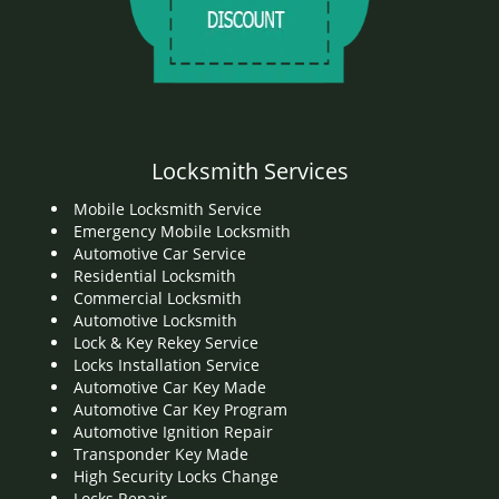
Locksmith Services
Mobile Locksmith Service
Emergency Mobile Locksmith
Automotive Car Service
Residential Locksmith
Commercial Locksmith
Automotive Locksmith
Lock & Key Rekey Service
Locks Installation Service
Automotive Car Key Made
Automotive Car Key Program
Automotive Ignition Repair
Transponder Key Made
High Security Locks Change
Locks Repair