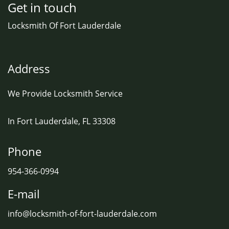
Get in touch
Locksmith Of Fort Lauderdale
Address
We Provide Locksmith Service
In Fort Lauderdale, FL 33308
Phone
954-366-0994
E-mail
info@locksmith-of-fort-lauderdale.com