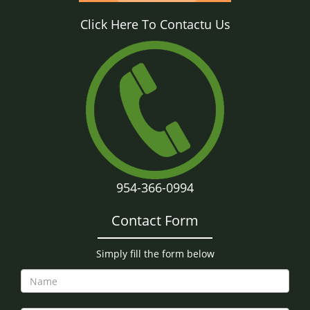
Click Here To Contactu Us
954-366-0994
Contact Form
Simply fill the form below