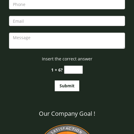
Insert the correct answer
1 + 6?
Our Company Goal !