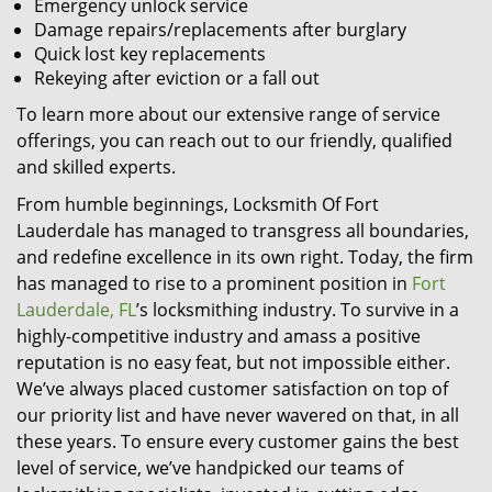
Emergency unlock service
Damage repairs/replacements after burglary
Quick lost key replacements
Rekeying after eviction or a fall out
To learn more about our extensive range of service
offerings, you can reach out to our friendly, qualified
and skilled experts.
From humble beginnings, Locksmith Of Fort
Lauderdale has managed to transgress all boundaries,
and redefine excellence in its own right. Today, the firm
has managed to rise to a prominent position in
Fort
Lauderdale, FL
’s locksmithing industry. To survive in a
highly-competitive industry and amass a positive
reputation is no easy feat, but not impossible either.
We’ve always placed customer satisfaction on top of
our priority list and have never wavered on that, in all
these years. To ensure every customer gains the best
level of service, we’ve handpicked our teams of