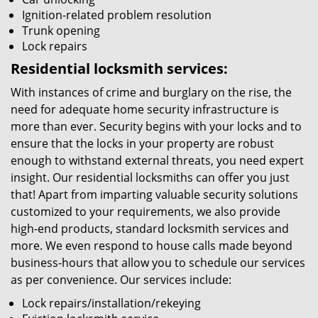
Ignition-related problem resolution
Trunk opening
Lock repairs
Residential locksmith services:
With instances of crime and burglary on the rise, the
need for adequate home security infrastructure is
more than ever. Security begins with your locks and to
ensure that the locks in your property are robust
enough to withstand external threats, you need expert
insight. Our residential locksmiths can offer you just
that! Apart from imparting valuable security solutions
customized to your requirements, we also provide
high-end products, standard locksmith services and
more. We even respond to house calls made beyond
business-hours that allow you to schedule our services
as per convenience. Our services include:
Lock repairs/installation/rekeying