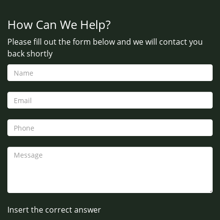
How Can We Help?
Please fill out the form below and we will contact you
back shortly
Insert the correct answer