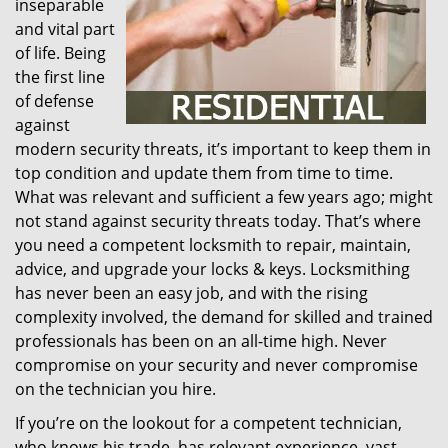
inseparable
and vital part
of life. Being
the first line
of defense
against
modern security threats, it’s important to keep them in
top condition and update them from time to time.
What was relevant and sufficient a few years ago; might
not stand against security threats today. That’s where
you need a competent locksmith to repair, maintain,
advice, and upgrade your locks & keys. Locksmithing
has never been an easy job, and with the rising
complexity involved, the demand for skilled and trained
professionals has been on an all-time high. Never
compromise on your security and never compromise
on the technician you hire.
If you’re on the lookout for a competent technician,
who knows his trade, has relevant experience, vast