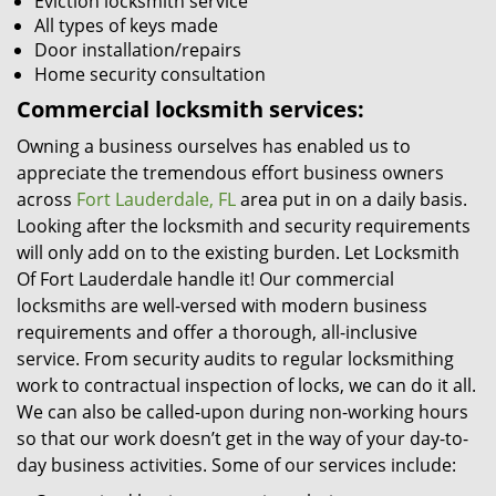
Eviction locksmith service
All types of keys made
Door installation/repairs
Home security consultation
Commercial locksmith services:
Owning a business ourselves has enabled us to
appreciate the tremendous effort business owners
across
Fort Lauderdale, FL
area put in on a daily basis.
Looking after the locksmith and security requirements
will only add on to the existing burden. Let Locksmith
Of Fort Lauderdale handle it! Our commercial
locksmiths are well-versed with modern business
requirements and offer a thorough, all-inclusive
service. From security audits to regular locksmithing
work to contractual inspection of locks, we can do it all.
We can also be called-upon during non-working hours
so that our work doesn’t get in the way of your day-to-
day business activities. Some of our services include: