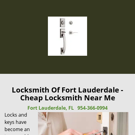
Locksmith Of Fort Lauderdale -
Cheap Locksmith Near Me
Fort Lauderdale, FL
954-366-0994
Locks and
keys have
become an