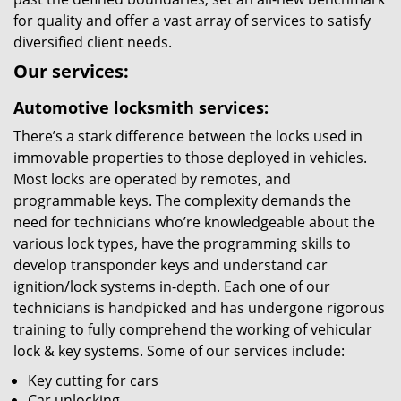
for quality and offer a vast array of services to satisfy
diversified client needs.
Our services:
Automotive locksmith services:
There’s a stark difference between the locks used in
immovable properties to those deployed in vehicles.
Most locks are operated by remotes, and
programmable keys. The complexity demands the
need for technicians who’re knowledgeable about the
various lock types, have the programming skills to
develop transponder keys and understand car
ignition/lock systems in-depth. Each one of our
technicians is handpicked and has undergone rigorous
training to fully comprehend the working of vehicular
lock & key systems. Some of our services include:
Key cutting for cars
Car unlocking