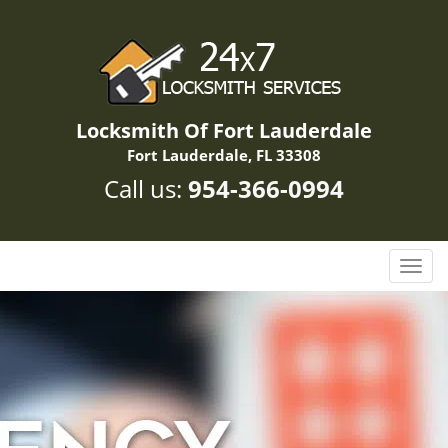
Locksmith Of Fort Lauderdale
Fort Lauderdale, FL 33308
Call us:
954-366-0994
T
o
g
g
l
e
n
a
v