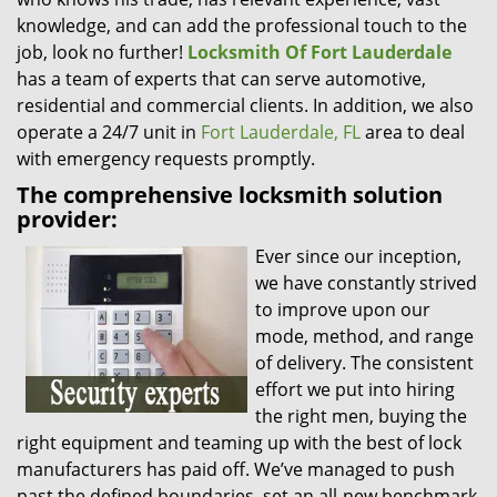
knowledge, and can add the professional touch to the
job, look no further!
Locksmith Of Fort Lauderdale
has a team of experts that can serve automotive,
residential and commercial clients. In addition, we also
operate a 24/7 unit in
Fort Lauderdale, FL
area to deal
with emergency requests promptly.
The comprehensive locksmith solution
provider:
Ever since our inception,
we have constantly strived
to improve upon our
mode, method, and range
of delivery. The consistent
effort we put into hiring
the right men, buying the
right equipment and teaming up with the best of lock
manufacturers has paid off. We’ve managed to push
past the defined boundaries, set an all-new benchmark