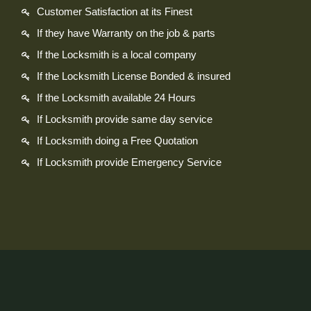
Customer Satisfaction at its Finest
If they have Warranty on the job & parts
If the Locksmith is a local company
If the Locksmith License Bonded & insured
If the Locksmith available 24 Hours
If Locksmith provide same day service
If Locksmith doing a Free Quotation
If Locksmith provide Emergency Service