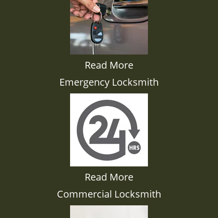
Read More
Emergency Locksmith
Read More
Commercial Locksmith