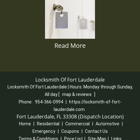
Read More
Locksmith Of Fort Lauderdale
Locksmith Of Fort Lauderdale | Hours:
Monday through Sunday,
All day
[
map & reviews
]
Phone:
954-366-0994
|
https://locksmith-of-fort-
lauderdale.com
Fort Lauderdale, FL 33308 (Dispatch Location)
Home
|
Residential
|
Commercial
|
Automotive
|
Emergency
|
Coupons
|
Contact Us
Terms & Conditions
|
Price List
|
Site-Map
|
Links