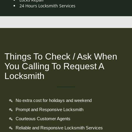
24 Hours Locksmith Services
Things To Check / Ask When
You Calling To Request A
Locksmith
No extra cost for holidays and weekend
Prompt and Responsive Locksmith
Courteous Customer Agents
Reliable and Responsive Locksmith Services