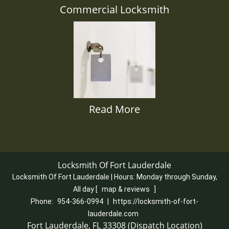
Commercial Locksmith
Read More
Locksmith Of Fort Lauderdale
Locksmith Of Fort Lauderdale | Hours:
Monday through Sunday,
All day
[
map & reviews
]
Phone:
954-366-0994
|
https://locksmith-of-fort-
lauderdale.com
Fort Lauderdale, FL 33308 (Dispatch Location)