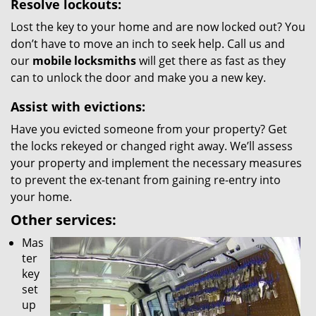
Resolve lockouts:
Lost the key to your home and are now locked out? You
don’t have to move an inch to seek help. Call us and
our
mobile locksmiths
will get there as fast as they
can to unlock the door and make you a new key.
Assist with evictions:
Have you evicted someone from your property? Get
the locks rekeyed or changed right away. We’ll assess
your property and implement the necessary measures
to prevent the ex-tenant from gaining re-entry into
your home.
Other services:
Mas
ter
key
set
up