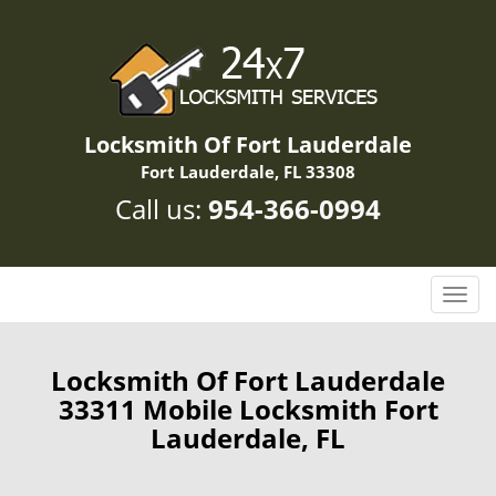
Locksmith Of Fort Lauderdale
Fort Lauderdale, FL 33308
Call us:
954-366-0994
T
o
g
g
Locksmith Of Fort Lauderdale
l
33311 Mobile Locksmith Fort
e
Lauderdale, FL
n
a
v