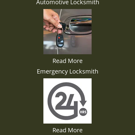
Automotive Locksmith
Read More
Emergency Locksmith
Read More