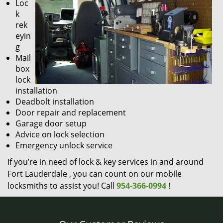
Loc
k
rek
eyin
g
Mail
box
lock
installation
Deadbolt installation
Door repair and replacement
Garage door setup
Advice on lock selection
Emergency unlock service
If you’re in need of lock & key services in and around
Fort Lauderdale , you can count on our mobile
locksmiths to assist you! Call
954-366-0994
!