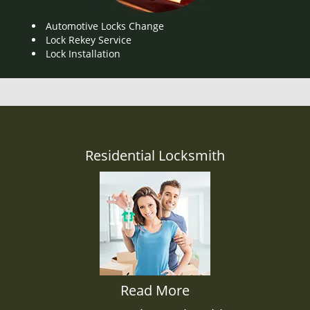
Automotive Locks Change
Lock Rekey Service
Lock Installation
Residential Locksmith
Read More