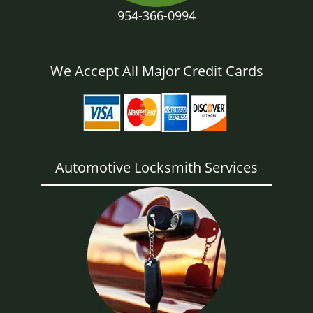
954-366-0994
We Accept All Major Credit Cards
Automotive Locksmith Services