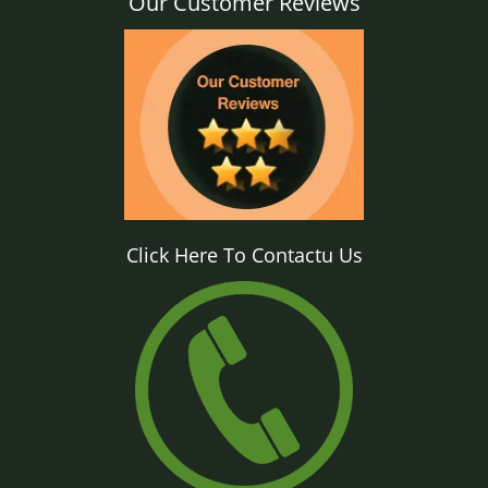
Our Customer Reviews
Click Here To Contactu Us