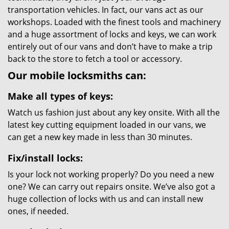
transportation vehicles. In fact, our vans act as our
workshops. Loaded with the finest tools and machinery
and a huge assortment of locks and keys, we can work
entirely out of our vans and don’t have to make a trip
back to the store to fetch a tool or accessory.
Our mobile locksmiths can:
Make all types of keys:
Watch us fashion just about any key onsite. With all the
latest key cutting equipment loaded in our vans, we
can get a new key made in less than 30 minutes.
Fix/install locks:
Is your lock not working properly? Do you need a new
one? We can carry out repairs onsite. We’ve also got a
huge collection of locks with us and can install new
ones, if needed.