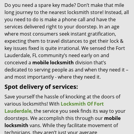
Do you need a spare key made? Don’t make that mile
i
long journey to the nearest locksmith store! Instead, all
g
a
you need to do is make a phone call and have the
t
services delivered right to your doorstep. In an age
i
where most consumers seek instant gratification,
o
expecting them to travel distances to get their lock &
n
key issues fixed is quite irrational. We sensed the Fort
Lauderdale, FL community’s need early on and
conceived a
mobile locksmith
division that’s
dedicated to serving people as and when they need it –
and most importantly - where they need it.
Spot delivery of services:
Save yourself the hassle of knocking at the doors of
various locksmiths! With
Locksmith Of Fort
Lauderdale
, the service you seek finds its way to your
doorsteps. We accomplish this through our
mobile
locksmith
vans. While they facilitate movement of
technicians, they aren’t just your average