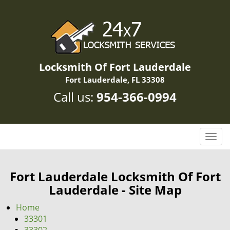
Locksmith Of Fort Lauderdale
Fort Lauderdale, FL 33308
Call us:
954-366-0994
T
o
g
g
Fort Lauderdale Locksmith Of Fort
l
Lauderdale - Site Map
e
n
Home
a
33301
v