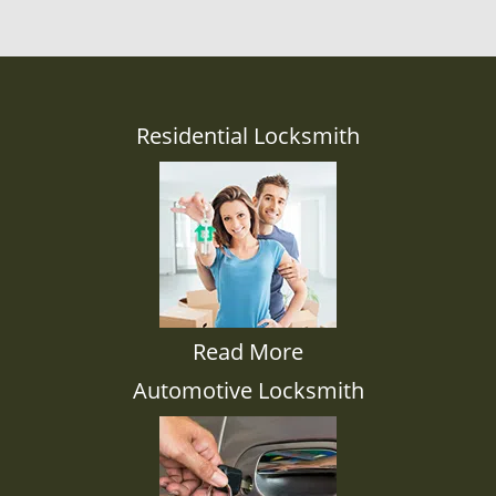
Residential Locksmith
Read More
Automotive Locksmith