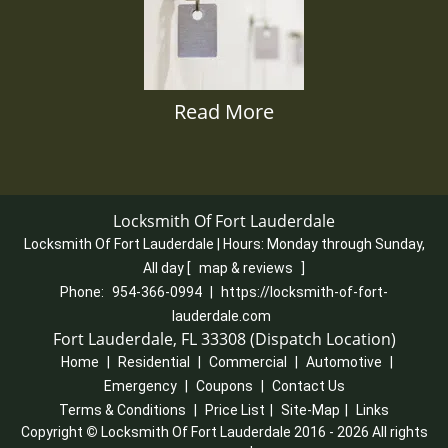
Read More
Locksmith Of Fort Lauderdale
Locksmith Of Fort Lauderdale | Hours:
Monday through Sunday,
All day
[
map & reviews
]
Phone:
954-366-0994
|
https://locksmith-of-fort-
lauderdale.com
Fort Lauderdale, FL 33308 (Dispatch Location)
Home
|
Residential
|
Commercial
|
Automotive
|
Emergency
|
Coupons
|
Contact Us
Terms & Conditions
|
Price List
|
Site-Map
|
Links
Copyright
©
Locksmith Of Fort Lauderdale 2016 - 2026 All rights