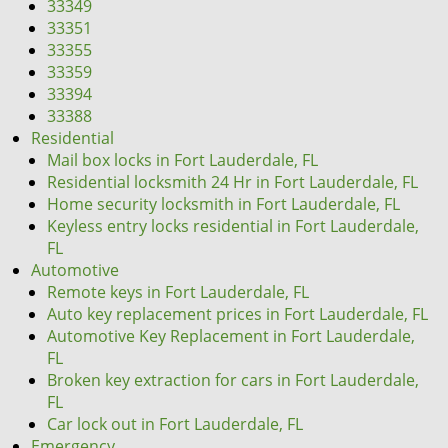
33349
33351
33355
33359
33394
33388
Residential
Mail box locks in Fort Lauderdale, FL
Residential locksmith 24 Hr in Fort Lauderdale, FL
Home security locksmith in Fort Lauderdale, FL
Keyless entry locks residential in Fort Lauderdale,
FL
Automotive
Remote keys in Fort Lauderdale, FL
Auto key replacement prices in Fort Lauderdale, FL
Automotive Key Replacement in Fort Lauderdale,
FL
Broken key extraction for cars in Fort Lauderdale,
FL
Car lock out in Fort Lauderdale, FL
Emergency