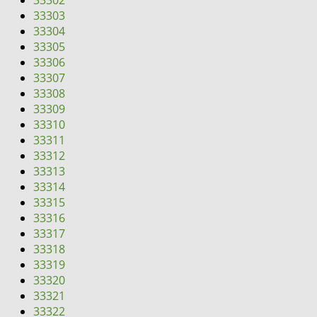
33302
i
33303
g
33304
a
33305
t
33306
i
33307
o
33308
n
33309
33310
33311
33312
33313
33314
33315
33316
33317
33318
33319
33320
33321
33322