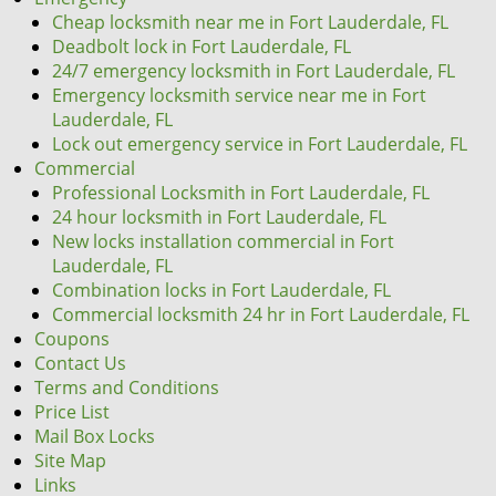
Cheap locksmith near me in Fort Lauderdale, FL
Deadbolt lock in Fort Lauderdale, FL
24/7 emergency locksmith in Fort Lauderdale, FL
Emergency locksmith service near me in Fort
Lauderdale, FL
Lock out emergency service in Fort Lauderdale, FL
Commercial
Professional Locksmith in Fort Lauderdale, FL
24 hour locksmith in Fort Lauderdale, FL
New locks installation commercial in Fort
Lauderdale, FL
Combination locks in Fort Lauderdale, FL
Commercial locksmith 24 hr in Fort Lauderdale, FL
Coupons
Contact Us
Terms and Conditions
Price List
Mail Box Locks
Site Map
Links