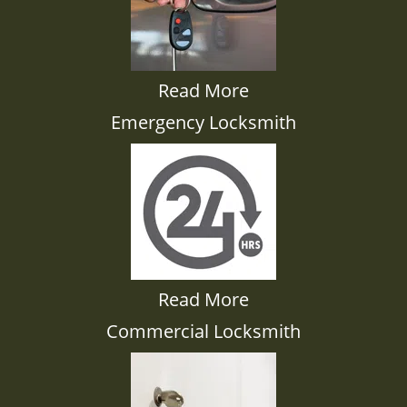
Read More
Emergency Locksmith
Read More
Commercial Locksmith