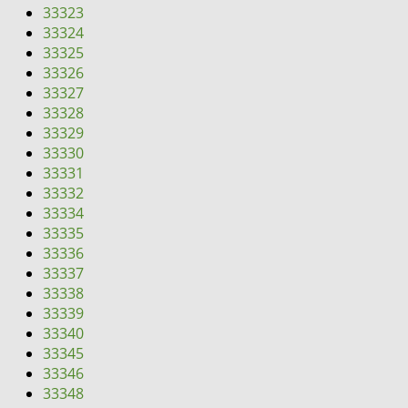
33323
33324
33325
33326
33327
33328
33329
33330
33331
33332
33334
33335
33336
33337
33338
33339
33340
33345
33346
33348