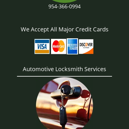
954-366-0994
We Accept All Major Credit Cards
Automotive Locksmith Services