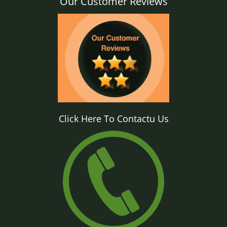
Our Customer Reviews
Click Here To Contactu Us