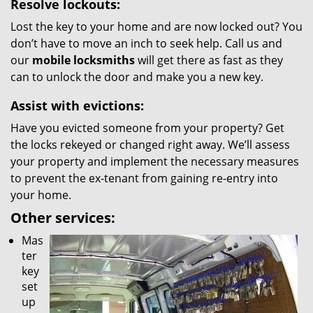
Resolve lockouts:
Lost the key to your home and are now locked out? You
don’t have to move an inch to seek help. Call us and
our
mobile locksmiths
will get there as fast as they
can to unlock the door and make you a new key.
Assist with evictions:
Have you evicted someone from your property? Get
the locks rekeyed or changed right away. We’ll assess
your property and implement the necessary measures
to prevent the ex-tenant from gaining re-entry into
your home.
Other services:
Mas
ter
key
set
up