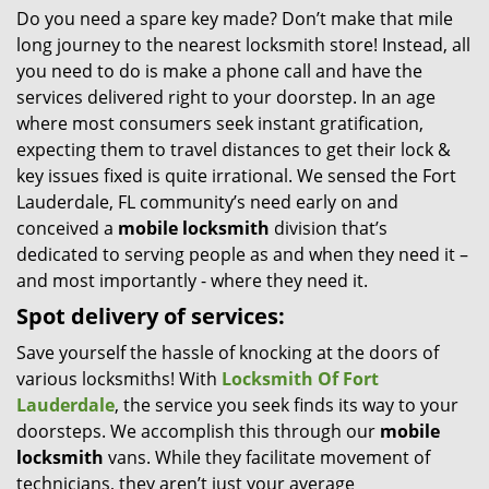
Do you need a spare key made? Don’t make that mile
i
long journey to the nearest locksmith store! Instead, all
g
a
you need to do is make a phone call and have the
t
services delivered right to your doorstep. In an age
i
where most consumers seek instant gratification,
o
expecting them to travel distances to get their lock &
n
key issues fixed is quite irrational. We sensed the Fort
Lauderdale, FL community’s need early on and
conceived a
mobile locksmith
division that’s
dedicated to serving people as and when they need it –
and most importantly - where they need it.
Spot delivery of services:
Save yourself the hassle of knocking at the doors of
various locksmiths! With
Locksmith Of Fort
Lauderdale
, the service you seek finds its way to your
doorsteps. We accomplish this through our
mobile
locksmith
vans. While they facilitate movement of
technicians, they aren’t just your average