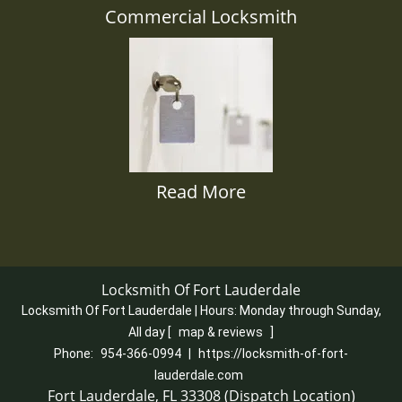
Commercial Locksmith
Read More
Locksmith Of Fort Lauderdale
Locksmith Of Fort Lauderdale | Hours:
Monday through Sunday,
All day
[
map & reviews
]
Phone:
954-366-0994
|
https://locksmith-of-fort-
lauderdale.com
Fort Lauderdale, FL 33308 (Dispatch Location)