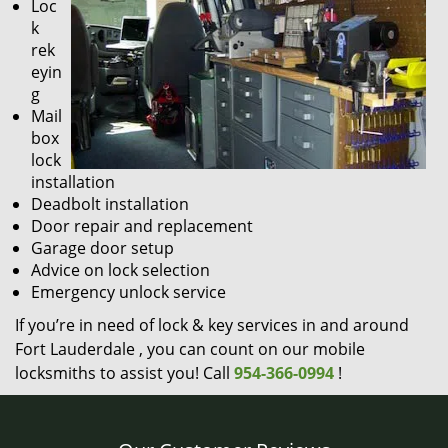
Loc
k
rek
eyin
g
Mail
box
lock
installation
Deadbolt installation
Door repair and replacement
Garage door setup
Advice on lock selection
Emergency unlock service
If you’re in need of lock & key services in and around
Fort Lauderdale , you can count on our mobile
locksmiths to assist you! Call
954-366-0994
!