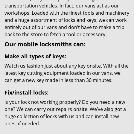
transportation vehicles. In fact, our vans act as our
workshops. Loaded with the finest tools and machinery
and a huge assortment of locks and keys, we can work
entirely out of our vans and don’t have to make a trip
back to the store to fetch a tool or accessory.
Our mobile locksmiths can:
Make all types of keys:
Watch us fashion just about any key onsite. With all the
latest key cutting equipment loaded in our vans, we
can get a new key made in less than 30 minutes.
Fix/install locks:
Is your lock not working properly? Do you need a new
one? We can carry out repairs onsite. We’ve also got a
huge collection of locks with us and can install new
ones, if needed.