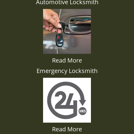
Automotive Locksmith
Read More
Emergency Locksmith
Read More