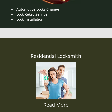
Automotive Locks Change
Lock Rekey Service
Lock Installation
Residential Locksmith
Read More