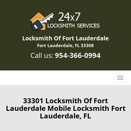
Locksmith Of Fort Lauderdale
Fort Lauderdale, FL 33308
Call us:
954-366-0994
T
o
g
g
33301 Locksmith Of Fort
l
Lauderdale Mobile Locksmith Fort
e
Lauderdale, FL
n
a
v