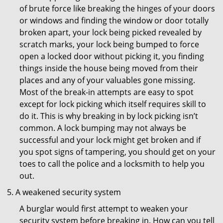
of brute force like breaking the hinges of your doors
or windows and finding the window or door totally
broken apart, your lock being picked revealed by
scratch marks, your lock being bumped to force
open a locked door without picking it, you finding
things inside the house being moved from their
places and any of your valuables gone missing.
Most of the break-in attempts are easy to spot
except for lock picking which itself requires skill to
do it. This is why breaking in by lock picking isn’t
common. A lock bumping may not always be
successful and your lock might get broken and if
you spot signs of tampering, you should get on your
toes to call the police and a locksmith to help you
out.
A weakened security system
A burglar would first attempt to weaken your
security system before breaking in. How can you tell