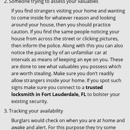
Someone trying to assess your valuables
If you find strangers visiting your home and wanting
to come inside for whatever reason and looking
around your house, then you should practice
caution. If you find the same people noticing your
house from across the street or clicking pictures,
then inform the police. Along with this you can also
notice the passing by of an unfamiliar car at
intervals as means of keeping an eye on you. These
are done to see what valuables you possess which
are worth stealing. Make sure you don’t readily
allow strangers inside your home. If you spot such
signs make sure you connect to a
trusted
locksmith in Fort Lauderdale, FL
to bolster your
existing security.
Tracking your availability
Burglars would check on when you are at home and
awake and alert. For this purpose they try some