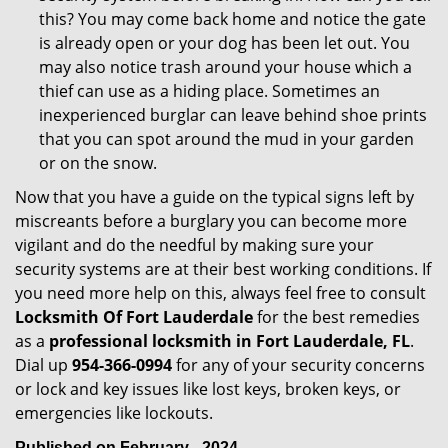
this? You may come back home and notice the gate
is already open or your dog has been let out. You
may also notice trash around your house which a
thief can use as a hiding place. Sometimes an
inexperienced burglar can leave behind shoe prints
that you can spot around the mud in your garden
or on the snow.
Now that you have a guide on the typical signs left by
miscreants before a burglary you can become more
vigilant and do the needful by making sure your
security systems are at their best working conditions. If
you need more help on this, always feel free to consult
Locksmith Of Fort Lauderdale
for the best remedies
as a
professional locksmith in Fort Lauderdale, FL
.
Dial up
954-366-0994
for any of your security concerns
or lock and key issues like lost keys, broken keys, or
emergencies like lockouts.
Published on February - 2024