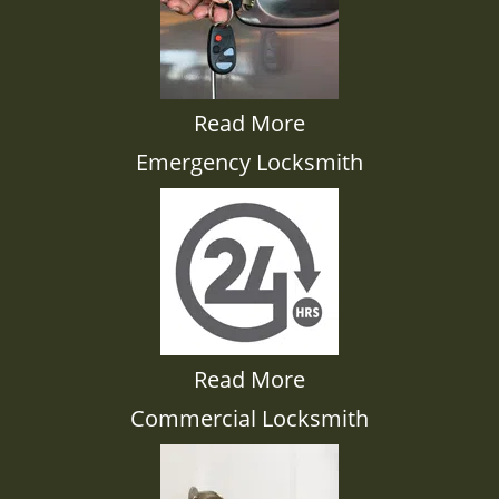
Read More
Emergency Locksmith
Read More
Commercial Locksmith