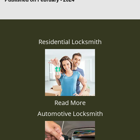
Residential Locksmith
Read More
Automotive Locksmith