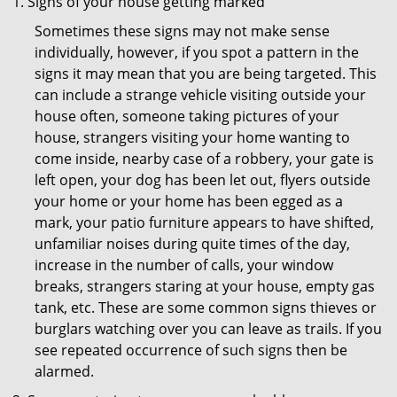
Signs of your house getting marked
Sometimes these signs may not make sense
individually, however, if you spot a pattern in the
signs it may mean that you are being targeted. This
can include a strange vehicle visiting outside your
house often, someone taking pictures of your
house, strangers visiting your home wanting to
come inside, nearby case of a robbery, your gate is
left open, your dog has been let out, flyers outside
your home or your home has been egged as a
mark, your patio furniture appears to have shifted,
unfamiliar noises during quite times of the day,
increase in the number of calls, your window
breaks, strangers staring at your house, empty gas
tank, etc. These are some common signs thieves or
burglars watching over you can leave as trails. If you
see repeated occurrence of such signs then be
alarmed.