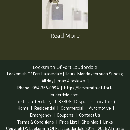
Read More
Locksmith Of Fort Lauderdale
Locksmith Of Fort Lauderdale | Hours:
Monday through Sunday,
All day
[
map & reviews
]
Phone:
954-366-0994
|
https://locksmith-of-fort-
lauderdale.com
Fort Lauderdale, FL 33308 (Dispatch Location)
Home
|
Residential
|
Commercial
|
Automotive
|
Emergency
|
Coupons
|
Contact Us
Terms & Conditions
|
Price List
|
Site-Map
|
Links
Copyright
©
Locksmith Of Fort Lauderdale 2016 - 2026 All rights