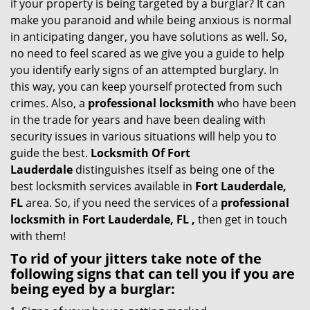
if your property is being targeted by a burglar? It can
i
make you paranoid and while being anxious is normal
g
in anticipating danger, you have solutions as well. So,
a
no need to feel scared as we give you a guide to help
t
you identify early signs of an attempted burglary. In
i
this way, you can keep yourself protected from such
o
crimes. Also, a
professional locksmith
who have been
n
in the trade for years and have been dealing with
security issues in various situations will help you to
guide the best.
Locksmith Of Fort
Lauderdale
distinguishes itself as being one of the
best locksmith services available in
Fort Lauderdale,
FL
area. So, if you need the services of a
professional
locksmith in Fort Lauderdale, FL ,
then get in touch
with them!
To rid of your jitters take note of the
following signs that can tell you if you are
being eyed by a burglar: