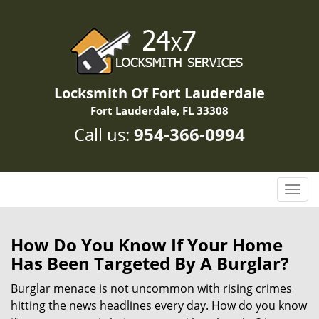
Locksmith Of Fort Lauderdale
Fort Lauderdale, FL 33308
Call us:
954-366-0994
T
o
g
g
How Do You Know If Your Home
l
Has Been Targeted By A Burglar?
e
n
Burglar menace is not uncommon with rising crimes
a
hitting the news headlines every day. How do you know
v