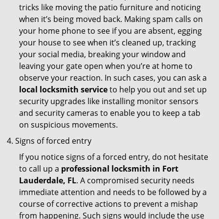
tricks like moving the patio furniture and noticing
when it’s being moved back. Making spam calls on
your home phone to see if you are absent, egging
your house to see when it’s cleaned up, tracking
your social media, breaking your window and
leaving your gate open when you’re at home to
observe your reaction. In such cases, you can ask a
local locksmith service
to help you out and set up
security upgrades like installing monitor sensors
and security cameras to enable you to keep a tab
on suspicious movements.
Signs of forced entry
If you notice signs of a forced entry, do not hesitate
to call up a
professional locksmith in Fort
Lauderdale, FL
. A compromised security needs
immediate attention and needs to be followed by a
course of corrective actions to prevent a mishap
from happening. Such signs would include the use