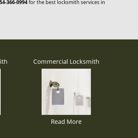
54-366-0994
for the best locksmith services in
ith
Commercial Locksmith
Read More