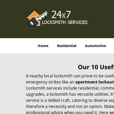
Home
Residential
Automotive
Our 10 Usef
A nearby local locksmith can prove to be usef
emergency strikes like an
apartment lockout
Locksmith services include residential, comme
upgrades, a locksmith has versatile utilities.
service is a skilled craft, catering to diverse
therefore a necessity and not an option. Mak
professional advice when you need it. Here we 