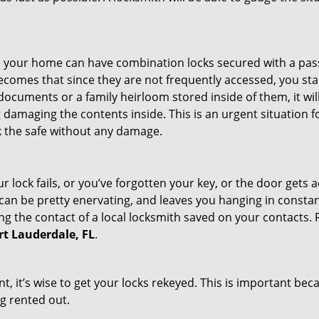
s in your home can have combination locks secured with a 
becomes that since they are not frequently accessed, you st
documents or a family heirloom stored inside of them, it wil
damaging the contents inside. This is an urgent situation f
k the safe without any damage.
 lock fails, or you’ve forgotten your key, or the door gets ac
can be pretty enervating, and leaves you hanging in constant
g the contact of a local locksmith saved on your contacts.
ort Lauderdale, FL
.
t, it’s wise to get your locks rekeyed. This is important be
ng rented out.