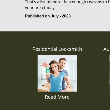
That’s a list of more than enough reasons to 
your area today!
Published on July - 2023
Residential Locksmith
Au
Read More