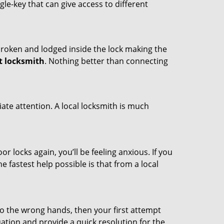
ngle-key that can give access to different
t broken and lodged inside the lock making the
t locksmith
. Nothing better than connecting
ate attention. A local locksmith is much
r locks again, you’ll be feeling anxious. If you
he fastest help possible is that from a local
nto the wrong hands, then your first attempt
uation and provide a quick resolution for the