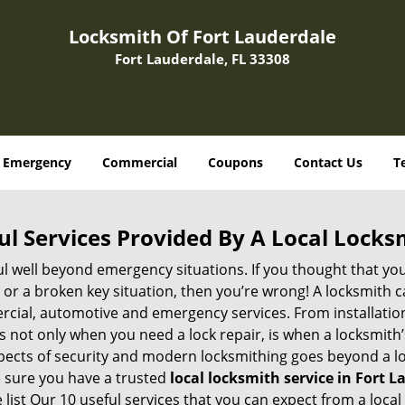
Locksmith Of Fort Lauderdale
Fort Lauderdale, FL 33308
Emergency
Commercial
Coupons
Contact Us
T
ul Services Provided By A Local Locks
ul well beyond emergency situations. If you thought that yo
or a broken key situation, then you’re wrong! A locksmith c
rcial, automotive and emergency services. From installation
 It’s not only when you need a lock repair, is when a locksmi
 aspects of security and modern locksmithing goes beyond a lo
e sure you have a trusted
local locksmith service in Fort L
list Our 10 useful services that you can expect from a local