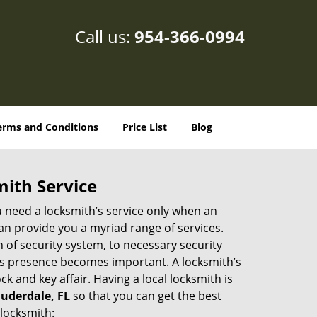
Call us:
954-366-0994
erms and Conditions
Price List
Blog
mith Service
u need a locksmith’s service only when an
an provide you a myriad range of services.
 of security system, to necessary security
th’s presence becomes important. A locksmith’s
ck and key affair. Having a local locksmith is
auderdale, FL
so that you can get the best
 locksmith: