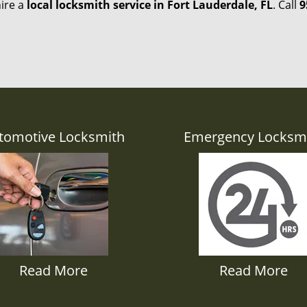
hire a
local locksmith service in Fort Lauderdale, FL
. Call
9
tomotive Locksmith
Emergency Locksm
Read More
Read More