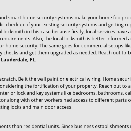
st and smart home security systems make your home foolproof
c checkup of your existing security systems and getting r
ocal locksmith in this case because firstly, local services hav
 requirements. Also, the local locksmith is better informed a
r home security. The same goes for commercial setups like
ty checks and get them upgraded as needed. Reach out to
L
t Lauderdale, FL
.
tch. Be it the wall paint or electrical wiring. Home securi
onsidering the fortification of your property. Reach out to a
nterior lock and key systems like bedrooms, bathrooms, cabin
or along with other workers had access to different parts o
sting locks and main door access.
ments than residential units. Since business establishment