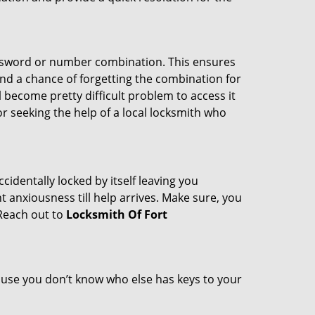
password or number combination. This ensures
and a chance of forgetting the combination for
l become pretty difficult problem to access it
or seeking the help of a local locksmith who
cidentally locked by itself leaving you
 anxiousness till help arrives. Make sure, you
 Reach out to
Locksmith Of Fort
cause you don’t know who else has keys to your