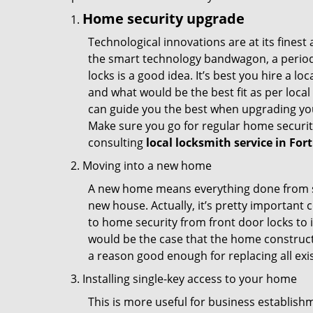
Home security upgrade
Technological innovations are at its fine
the smart technology bandwagon, a periodi
locks is a good idea. It’s best you hire a l
and what would be the best fit as per local
can guide you the best when upgrading you
Make sure you go for regular home securi
consulting
local locksmith service in For
Moving into a new home
A new home means everything done from scra
new house. Actually, it’s pretty important c
to home security from front door locks to i
would be the case that the home construct
a reason good enough for replacing all exi
Installing single-key access to your home
This is more useful for business establish