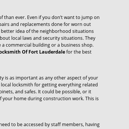
 than ever. Even if you don’t want to jump on
epairs and replacements done for worn out
e a better idea of the neighborhood situations
bout local laws and security situations. They
 a commercial building or a business shop.
ocksmith Of Fort Lauderdale
for the best
ty is as important as any other aspect of your
 local locksmith for getting everything related
ets, and safes. It could be possible, or it
f your home during construction work. This is
s need to be accessed by staff members, having