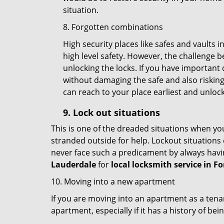
situation.
8. Forgotten combinations
High security places like safes and vault
high level safety. However, the challenge 
unlocking the locks. If you have important 
without damaging the safe and also risking 
can reach to your place earliest and unloc
9.
Lock out
situations
This is one of the dreaded situations when your
stranded outside for help. Lockout situations 
never face such a predicament by always havin
Lauderdale
for
local locksmith service in F
10. Moving into a new apartment
If you are moving into an apartment as a tenan
apartment, especially if it has a history of bei