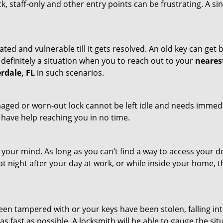
ck, staff-only and other entry points can be frustrating. A si
ated and vulnerable till it gets resolved. An old key can ge
s definitely a situation when you to reach out to your
neares
rdale, FL
in such scenarios.
maged or worn-out lock cannot be left idle and needs immedi
l have help reaching you in no time.
your mind. As long as you can’t find a way to access your doo
 at night after your day at work, or while inside your home, t
been tampered with or your keys have been stolen, falling i
s fast as possible. A locksmith will be able to gauge the sit