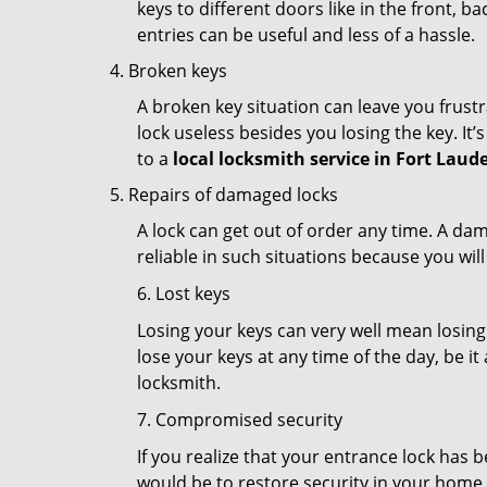
keys to different doors like in the front, ba
entries can be useful and less of a hassle.
Broken keys
A broken key situation can leave you frustr
lock useless besides you losing the key. It’
to a
local locksmith service in Fort Laude
Repairs of damaged locks
A lock can get out of order any time. A da
reliable in such situations because you wil
6. Lost keys
Losing your keys can very well mean losing 
lose your keys at any time of the day, be it
locksmith.
7. Compromised security
If you realize that your entrance lock has 
would be to restore security in your home a