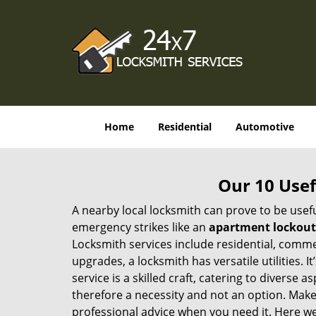
Home
Residential
Automotive
Our 10 Usef
A nearby local locksmith can prove to be usef
emergency strikes like an
apartment lockout
Locksmith services include residential, comme
upgrades, a locksmith has versatile utilities.
service is a skilled craft, catering to diverse
therefore a necessity and not an option. Mak
professional advice when you need it. Here we 