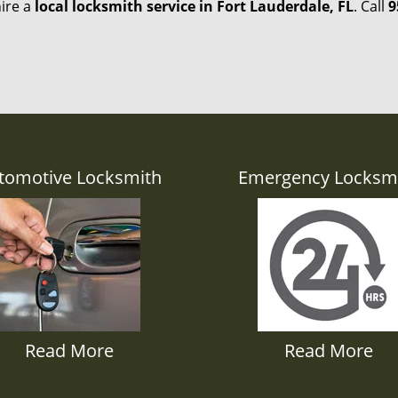
hire a
local locksmith service in Fort Lauderdale, FL
. Call
9
tomotive Locksmith
Emergency Locksm
Read More
Read More