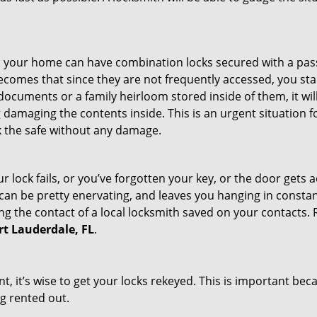
s in your home can have combination locks secured with a 
becomes that since they are not frequently accessed, you st
documents or a family heirloom stored inside of them, it wil
damaging the contents inside. This is an urgent situation f
k the safe without any damage.
 lock fails, or you’ve forgotten your key, or the door gets ac
can be pretty enervating, and leaves you hanging in constant
g the contact of a local locksmith saved on your contacts.
ort Lauderdale, FL
.
t, it’s wise to get your locks rekeyed. This is important be
ng rented out.