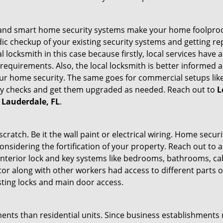
st and smart home security systems make your home foolproof
c checkup of your existing security systems and getting r
ocal locksmith in this case because firstly, local services hav
 requirements. Also, the local locksmith is better informed a
r home security. The same goes for commercial setups like
ty checks and get them upgraded as needed. Reach out to
L
t Lauderdale, FL
.
tch. Be it the wall paint or electrical wiring. Home securi
onsidering the fortification of your property. Reach out to a
nterior lock and key systems like bedrooms, bathrooms, cabin
or along with other workers had access to different parts o
sting locks and main door access.
ments than residential units. Since business establishment