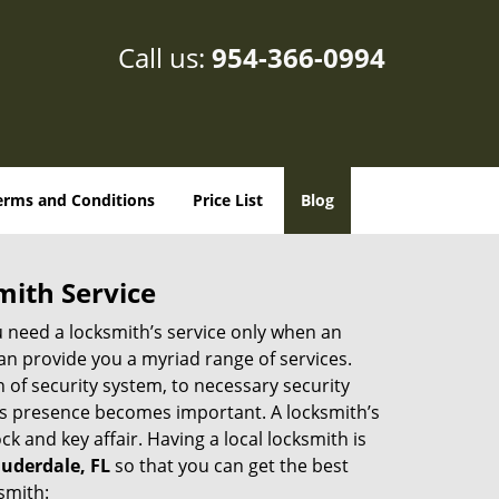
Call us:
954-366-0994
erms and Conditions
Price List
Blog
mith Service
u need a locksmith’s service only when an
an provide you a myriad range of services.
 of security system, to necessary security
th’s presence becomes important. A locksmith’s
ck and key affair. Having a local locksmith is
auderdale, FL
so that you can get the best
smith: