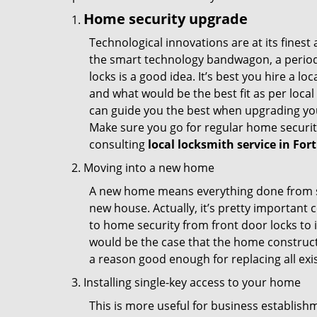
Home security upgrade
Technological innovations are at its fine
the smart technology bandwagon, a periodi
locks is a good idea. It’s best you hire a l
and what would be the best fit as per local
can guide you the best when upgrading you
Make sure you go for regular home securi
consulting
local locksmith service in For
Moving into a new home
A new home means everything done from scra
new house. Actually, it’s pretty important c
to home security from front door locks to i
would be the case that the home construct
a reason good enough for replacing all exi
Installing single-key access to your home
This is more useful for business establish