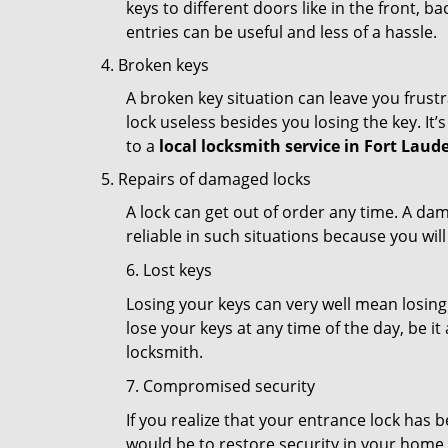
keys to different doors like in the front, ba
entries can be useful and less of a hassle.
Broken keys
A broken key situation can leave you frustr
lock useless besides you losing the key. It’
to a
local locksmith service in Fort Laude
Repairs of damaged locks
A lock can get out of order any time. A da
reliable in such situations because you wil
6. Lost keys
Losing your keys can very well mean losing 
lose your keys at any time of the day, be it
locksmith.
7. Compromised security
If you realize that your entrance lock has 
would be to restore security in your home a