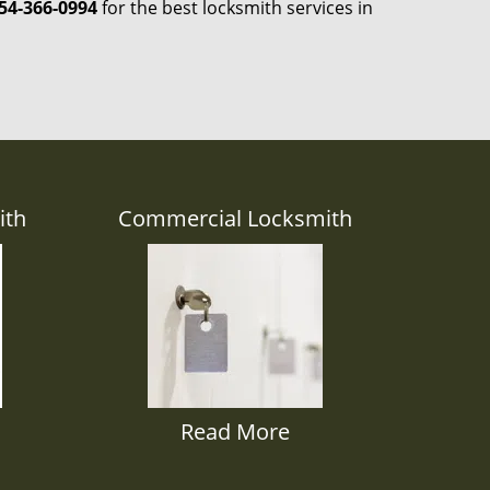
54-366-0994
for the best locksmith services in
ith
Commercial Locksmith
Read More