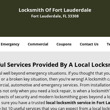
Locksmith Of Fort Lauderdale
Fort Lauderdale, FL 33308
Emergency
Commercial
Coupons
Contact Us
T
ul Services Provided By A Local Locks
ul well beyond emergency situations. If you thought that yo
or a broken key situation, then you’re wrong! A locksmith c
rcial, automotive and emergency services. From installation
 It’s not only when you need a lock repair, is when a locksmi
 aspects of security and modern locksmithing goes beyond a lo
e sure you have a trusted
local locksmith service in Fort L
list 10 useful services that you can expect from a local lock