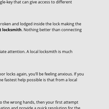
ngle-key that can give access to different
t broken and lodged inside the lock making the
t locksmith
. Nothing better than connecting
ate attention. A local locksmith is much
r locks again, you’ll be feeling anxious. If you
he fastest help possible is that from a local
nto the wrong hands, then your first attempt
uation and provide a quick resolution for the