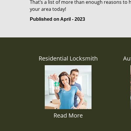
That’s a list of more than enough reasons to 
your area today!
Published on April - 2023
Residential Locksmith
Au
Read More