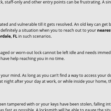
ck, staff-only and other entry points can be frustrating. A si
ated and vulnerable till it gets resolved. An old key can ge
s definitely a situation when you to reach out to your
neares
rdale, FL
in such scenarios.
maged or worn-out lock cannot be left idle and needs immedi
l have help reaching you in no time.
your mind. As long as you can’t find a way to access your doo
 at night after your day at work, or while inside your home, t
been tampered with or your keys have been stolen, falling i
s fast as possible. A locksmith will be able to gauge the sit