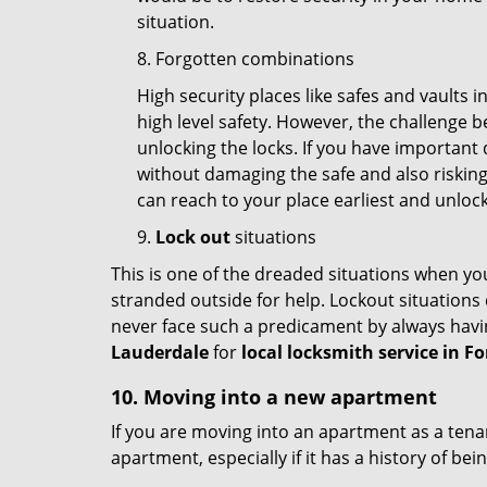
situation.
8. Forgotten combinations
High security places like safes and vault
high level safety. However, the challenge 
unlocking the locks. If you have important 
without damaging the safe and also risking 
can reach to your place earliest and unloc
9.
Lock out
situations
This is one of the dreaded situations when your
stranded outside for help. Lockout situations 
never face such a predicament by always havin
Lauderdale
for
local locksmith service in F
10. Moving into a new apartment
If you are moving into an apartment as a tenan
apartment, especially if it has a history of bei