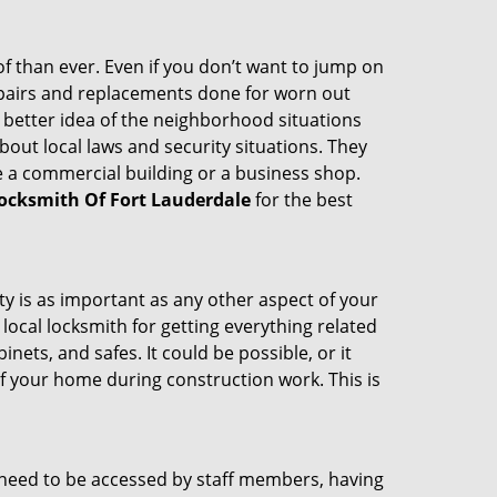
 than ever. Even if you don’t want to jump on
epairs and replacements done for worn out
e a better idea of the neighborhood situations
bout local laws and security situations. They
 a commercial building or a business shop.
ocksmith Of Fort Lauderdale
for the best
ty is as important as any other aspect of your
 local locksmith for getting everything related
ets, and safes. It could be possible, or it
f your home during construction work. This is
s need to be accessed by staff members, having