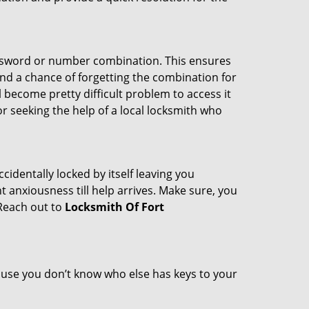
password or number combination. This ensures
and a chance of forgetting the combination for
l become pretty difficult problem to access it
or seeking the help of a local locksmith who
cidentally locked by itself leaving you
 anxiousness till help arrives. Make sure, you
 Reach out to
Locksmith Of Fort
cause you don’t know who else has keys to your