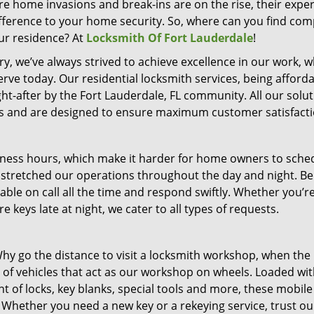
ere home invasions and break-ins are on the rise, their exper
fference to your home security. So, where can you find co
ur residence? At
Locksmith Of Fort Lauderdale
!
y, we’ve always strived to achieve excellence in our work, w
rve today. Our residential locksmith services, being afforda
ght-after by the Fort Lauderdale, FL community. All our solu
nts and are designed to ensure maximum customer satisfacti
siness hours, which make it harder for home owners to sche
e stretched our operations throughout the day and night. Be
lable on call all the time and respond swiftly. Whether you’r
 keys late at night, we cater to all types of requests.
y go the distance to visit a locksmith workshop, when the
of vehicles that act as our workshop on wheels. Loaded wit
 of locks, key blanks, special tools and more, these mobile
 Whether you need a new key or a rekeying service, trust ou