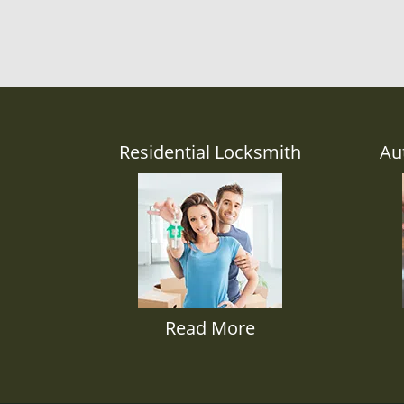
Residential Locksmith
Au
Read More