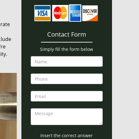
urate
Contact Form
clude
’re
Simply fill the form below
ity.
Insert the correct answer