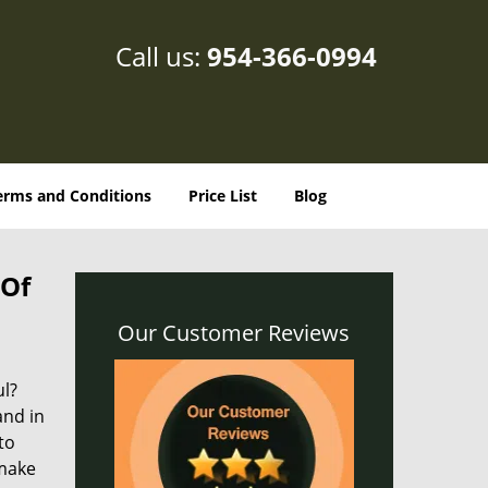
Call us:
954-366-0994
erms and Conditions
Price List
Blog
 Of
Our Customer Reviews
ul?
and in
to
 make