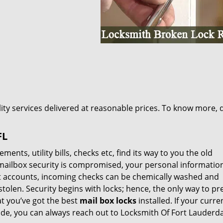
lity services delivered at reasonable prices. To know more, d
FL
nts, utility bills, checks etc, find its way to you the old
 mailbox security is compromised, your personal informatio
nt accounts, incoming checks can be chemically washed and
stolen. Security begins with locks; hence, the only way to pr
at you’ve got the best
mail box locks
installed. If your curre
de, you can always reach out to Locksmith Of Fort Lauderda