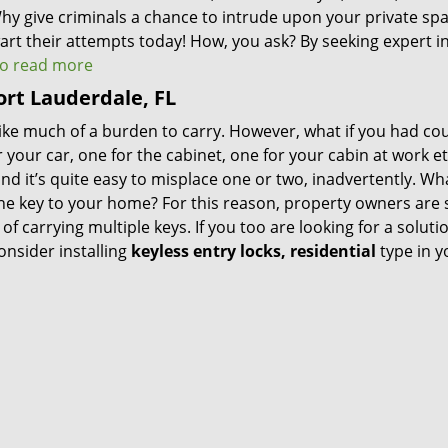
Why give criminals a chance to intrude upon your private spa
rt their attempts today! How, you ask? By seeking expert i
 to read more
Fort Lauderdale, FL
 like much of a burden to carry. However, what if you had co
 your car, one for the cabinet, one for your cabin at work et
nd it’s quite easy to misplace one or two, inadvertently. Wha
 the key to your home? For this reason, property owners are
f carrying multiple keys. If you too are looking for a soluti
nsider installing
keyless entry locks, residential
type in y