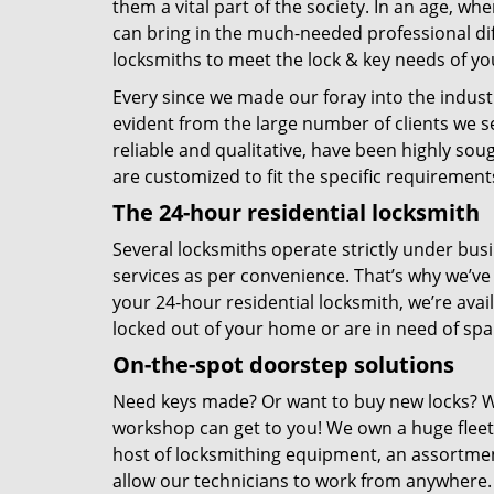
them a vital part of the society. In an age, wh
can bring in the much-needed professional di
locksmiths to meet the lock & key needs of yo
Every since we made our foray into the industr
evident from the large number of clients we se
reliable and qualitative, have been highly sou
are customized to fit the specific requireme
The 24-hour residential locksmith
Several locksmiths operate strictly under bu
services as per convenience. That’s why we’v
your 24-hour residential locksmith, we’re avai
locked out of your home or are in need of spare
On-the-spot doorstep solutions
Need keys made? Or want to buy new locks? Wh
workshop can get to you! We own a huge fleet 
host of locksmithing equipment, an assortment
allow our technicians to work from anywhere.