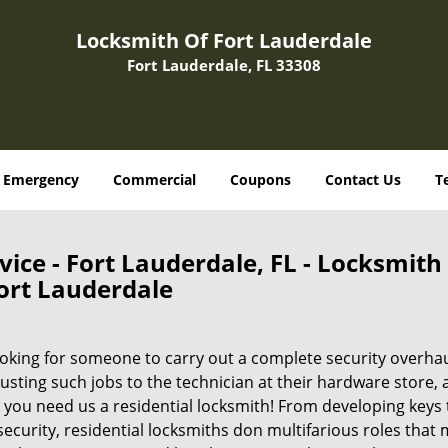
Locksmith Of Fort Lauderdale
Fort Lauderdale, FL 33308
Emergency
Commercial
Coupons
Contact Us
T
vice - Fort Lauderdale, FL - Locksmith
ort Lauderdale
ooking for someone to carry out a complete security overha
ting such jobs to the technician at their hardware store, 
 you need us a residential locksmith! From developing keys 
 security, residential locksmiths don multifarious roles that