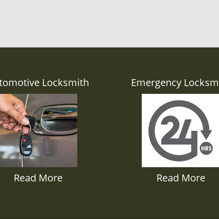
tomotive Locksmith
Emergency Locksm
Read More
Read More