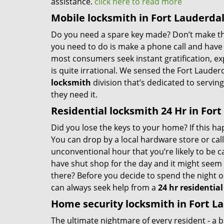
assistance.
click here to read more
Mobile locksmith in Fort Lauderdal
Do you need a spare key made? Don’t make that
you need to do is make a phone call and have 
most consumers seek instant gratification, exp
is quite irrational. We sensed the Fort Laude
locksmith
division that’s dedicated to servi
they need it.
Residential locksmith 24 Hr in Fort
Did you lose the keys to your home? If this ha
You can drop by a local hardware store or cal
unconventional hour that you’re likely to be 
have shut shop for the day and it might seem l
there? Before you decide to spend the night o
can always seek help from a
24 hr residentia
Home security locksmith in Fort La
The ultimate nightmare of every resident - a b