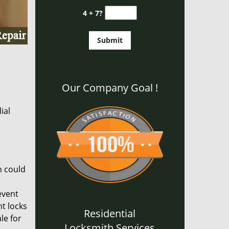
4 + 7?
Our Company Goal !
ial
n could
event
nt locks
Residential
le for
Locksmith Services