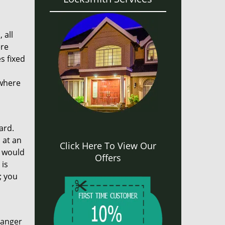
 all
ere
s fixed
 where
ard.
 at an
Click Here To View Our
m would
Offers
 is
; you
ranger