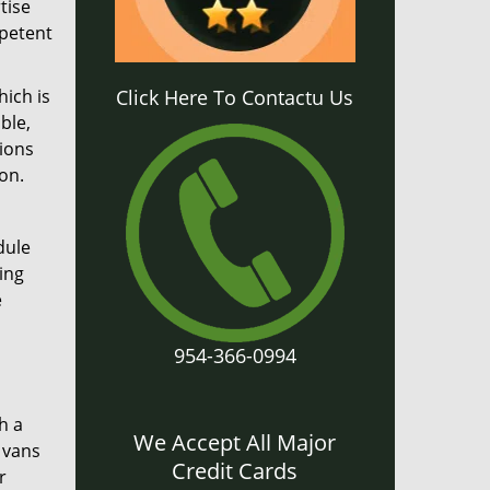
tise
mpetent
hich is
Click Here To Contactu Us
ble,
tions
on.
dule
ing
e
954-366-0994
h a
We Accept All Major
 vans
Credit Cards
r