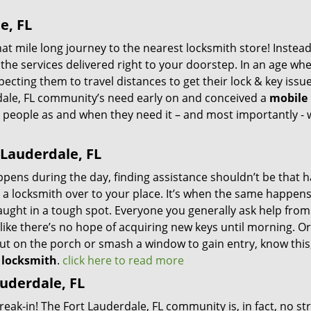
e, FL
 mile long journey to the nearest locksmith store! Instead,
the services delivered right to your doorstep. In an age wh
ecting them to travel distances to get their lock & key issue
rdale, FL community’s need early on and conceived a
mobile
ng people as and when they need it – and most importantly -
 Lauderdale, FL
ppens during the day, finding assistance shouldn’t be that h
l a locksmith over to your place. It’s when the same happens
caught in a tough spot. Everyone you generally ask help fro
ike there’s no hope of acquiring new keys until morning. Or
ut on the porch or smash a window to gain entry, know this
l locksmith
.
click here to read more
uderdale, FL
reak-in! The Fort Lauderdale, FL community is, in fact, no st