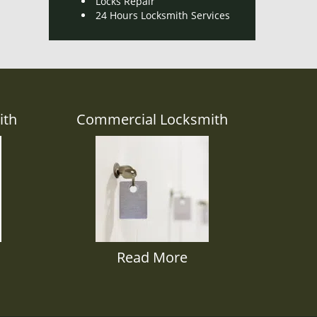
Locks Repair
24 Hours Locksmith Services
ith
Commercial Locksmith
Read More