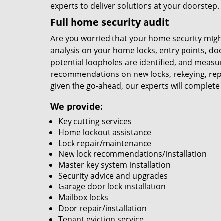
experts to deliver solutions at your doorstep.
Full home security audit
Are you worried that your home security migh
analysis on your home locks, entry points, d
potential loopholes are identified, and measu
recommendations on new locks, rekeying, rep
given the go-ahead, our experts will complete
We provide:
Key cutting services
Home lockout assistance
Lock repair/maintenance
New lock recommendations/installation
Master key system installation
Security advice and upgrades
Garage door lock installation
Mailbox locks
Door repair/installation
Tenant eviction service