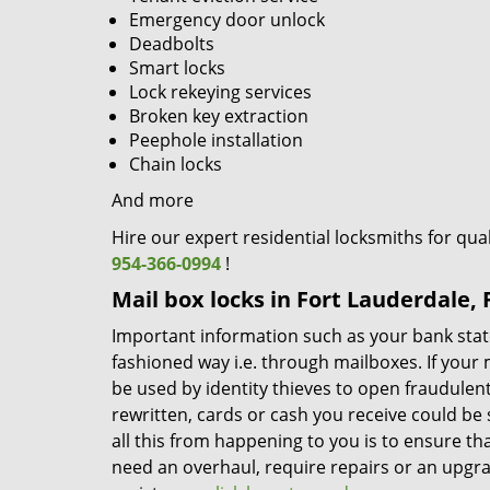
Emergency door unlock
Deadbolts
Smart locks
Lock rekeying services
Broken key extraction
Peephole installation
Chain locks
And more
Hire our expert residential locksmiths for qua
954-366-0994
!
Mail box locks in Fort Lauderdale, 
Important information such as your bank stateme
fashioned way i.e. through mailboxes. If your
be used by identity thieves to open fraudule
rewritten, cards or cash you receive could be 
all this from happening to you is to ensure th
need an overhaul, require repairs or an upgra