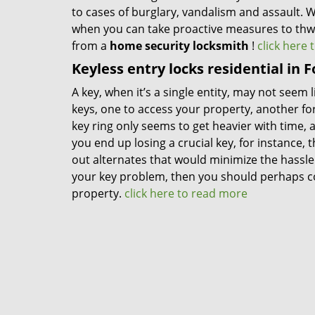
to cases of burglary, vandalism and assault. 
when you can take proactive measures to thwa
from a
home security locksmith
!
click here
Keyless entry locks residential in 
A key, when it’s a single entity, may not seem
keys, one to access your property, another for
key ring only seems to get heavier with time, a
you end up losing a crucial key, for instance,
out alternates that would minimize the hassle o
your key problem, then you should perhaps co
property.
click here to read more