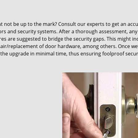
t not be up to the mark? Consult our experts to get an acc
oors and security systems. After a thorough assessment, any
res are suggested to bridge the security gaps. This might in
air/replacement of door hardware, among others. Once we
 the upgrade in minimal time, thus ensuring foolproof secur