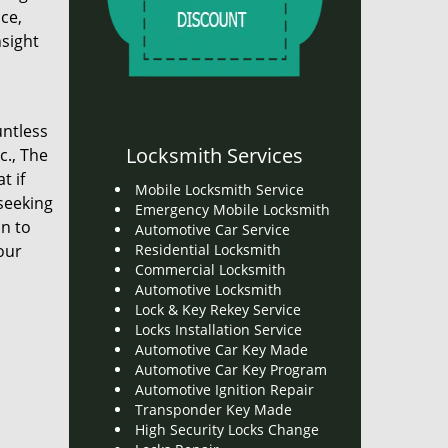
ce,
nsight
untless
Locksmith Services
c., The
t if
Mobile Locksmith Service
 seeking
Emergency Mobile Locksmith
on to
Automotive Car Service
our
Residential Locksmith
Commercial Locksmith
Automotive Locksmith
Lock & Key Rekey Service
Locks Installation Service
Automotive Car Key Made
Automotive Car Key Program
Automotive Ignition Repair
Transponder Key Made
High Security Locks Change