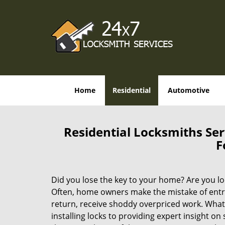
Home
Residential
Automotive
Residential Locksmiths Ser
F
Did you lose the key to your home? Are you l
Often, home owners make the mistake of entrus
return, receive shoddy overpriced work. What
installing locks to providing expert insight on