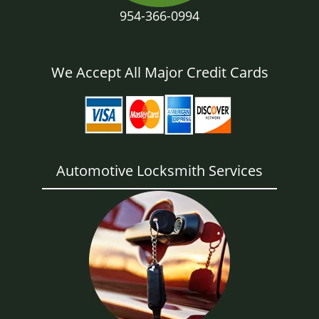
954-366-0994
We Accept All Major Credit Cards
Automotive Locksmith Services