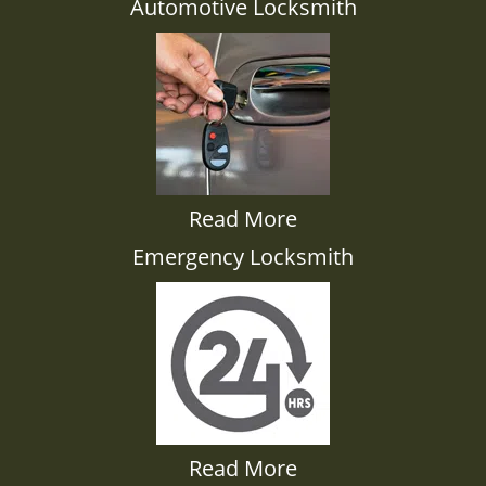
Automotive Locksmith
Read More
Emergency Locksmith
Read More