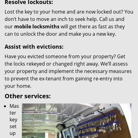
Resolve lockouts:
Lost the key to your home and are now locked out? You
don’t have to move an inch to seek help. Call us and
our
mobile locksmiths
will get there as fast as they
can to unlock the door and make you a new key.
Assist with evictions:
Have you evicted someone from your property? Get
the locks rekeyed or changed right away. We’ll assess
your property and implement the necessary measures
to prevent the ex-tenant from gaining re-entry into
your home.
Other services:
Mas
ter
key
set
up