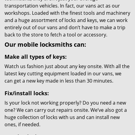
transportation vehicles. In fact, our vans act as our
workshops. Loaded with the finest tools and machinery
and a huge assortment of locks and keys, we can work
entirely out of our vans and don’t have to make a trip
back to the store to fetch a tool or accessory.
Our mobile locksmiths can:
Make all types of keys:
Watch us fashion just about any key onsite. With all the
latest key cutting equipment loaded in our vans, we
can get a new key made in less than 30 minutes.
Fix/install locks:
Is your lock not working properly? Do you need a new
one? We can carry out repairs onsite. We’ve also got a
huge collection of locks with us and can install new
ones, if needed.