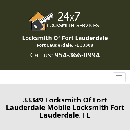
Locksmith Of Fort Lauderdale
Fort Lauderdale, FL 33308
Call us:
954-366-0994
T
o
g
g
33349 Locksmith Of Fort
l
Lauderdale Mobile Locksmith Fort
e
Lauderdale, FL
n
a
v