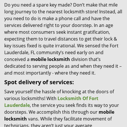
Do you need a spare key made? Don’t make that mile
i
long journey to the nearest locksmith store! Instead, all
g
a
you need to do is make a phone call and have the
t
services delivered right to your doorstep. In an age
i
where most consumers seek instant gratification,
o
expecting them to travel distances to get their lock &
n
key issues fixed is quite irrational. We sensed the Fort
Lauderdale, FL community’s need early on and
conceived a
mobile locksmith
division that’s
dedicated to serving people as and when they need it –
and most importantly - where they need it.
Spot delivery of services:
Save yourself the hassle of knocking at the doors of
various locksmiths! With
Locksmith Of Fort
Lauderdale
, the service you seek finds its way to your
doorsteps. We accomplish this through our
mobile
locksmith
vans. While they facilitate movement of
technicians, they aren’t just your average