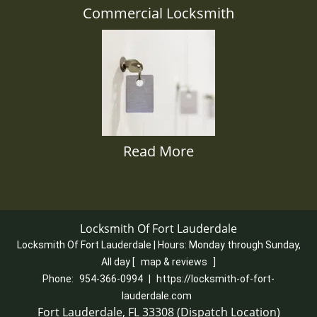
Commercial Locksmith
Read More
Locksmith Of Fort Lauderdale
Locksmith Of Fort Lauderdale | Hours:
Monday through Sunday,
All day
[
map & reviews
]
Phone:
954-366-0994
|
https://locksmith-of-fort-
lauderdale.com
Fort Lauderdale, FL 33308 (Dispatch Location)