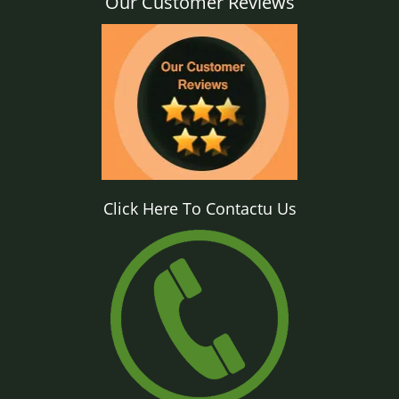
Our Customer Reviews
Click Here To Contactu Us