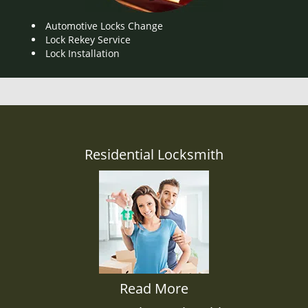
Automotive Locks Change
Lock Rekey Service
Lock Installation
Residential Locksmith
Read More