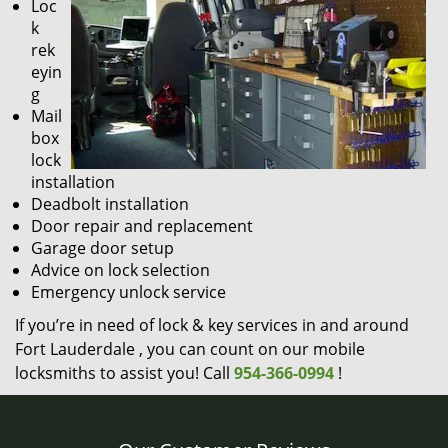
Loc
k
rek
eyin
g
Mail
box
lock
installation
Deadbolt installation
Door repair and replacement
Garage door setup
Advice on lock selection
Emergency unlock service
If you’re in need of lock & key services in and around
Fort Lauderdale , you can count on our mobile
locksmiths to assist you! Call
954-366-0994
!