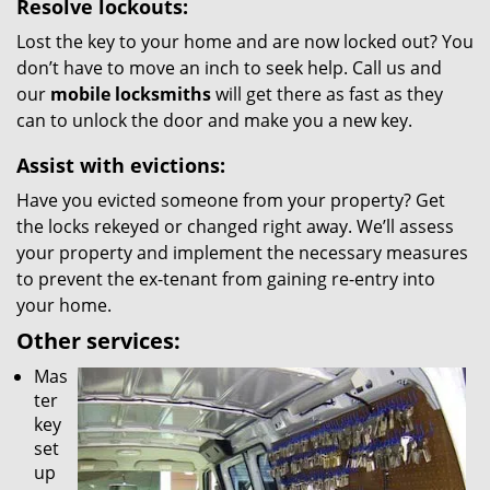
Resolve lockouts:
Lost the key to your home and are now locked out? You
don’t have to move an inch to seek help. Call us and
our
mobile locksmiths
will get there as fast as they
can to unlock the door and make you a new key.
Assist with evictions:
Have you evicted someone from your property? Get
the locks rekeyed or changed right away. We’ll assess
your property and implement the necessary measures
to prevent the ex-tenant from gaining re-entry into
your home.
Other services:
Mas
ter
key
set
up