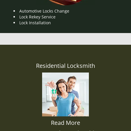
Automotive Locks Change
Lock Rekey Service
Lock Installation
Residential Locksmith
Read More