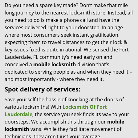
Do you need a spare key made? Don’t make that mile
i
long journey to the nearest locksmith store! Instead, all
g
a
you need to do is make a phone call and have the
t
services delivered right to your doorstep. In an age
i
where most consumers seek instant gratification,
o
expecting them to travel distances to get their lock &
n
key issues fixed is quite irrational. We sensed the Fort
Lauderdale, FL community’s need early on and
conceived a
mobile locksmith
division that’s
dedicated to serving people as and when they need it –
and most importantly - where they need it.
Spot delivery of services:
Save yourself the hassle of knocking at the doors of
various locksmiths! With
Locksmith Of Fort
Lauderdale
, the service you seek finds its way to your
doorsteps. We accomplish this through our
mobile
locksmith
vans. While they facilitate movement of
technicians, they aren’t just your average