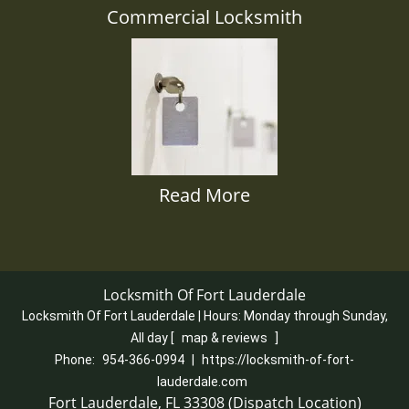
Commercial Locksmith
Read More
Locksmith Of Fort Lauderdale
Locksmith Of Fort Lauderdale | Hours:
Monday through Sunday,
All day
[
map & reviews
]
Phone:
954-366-0994
|
https://locksmith-of-fort-
lauderdale.com
Fort Lauderdale, FL 33308 (Dispatch Location)