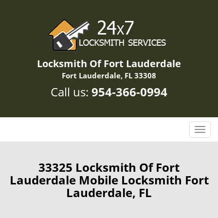
Locksmith Of Fort Lauderdale
Fort Lauderdale, FL 33308
Call us:
954-366-0994
T
o
g
g
33325 Locksmith Of Fort
l
Lauderdale Mobile Locksmith Fort
e
Lauderdale, FL
n
a
v