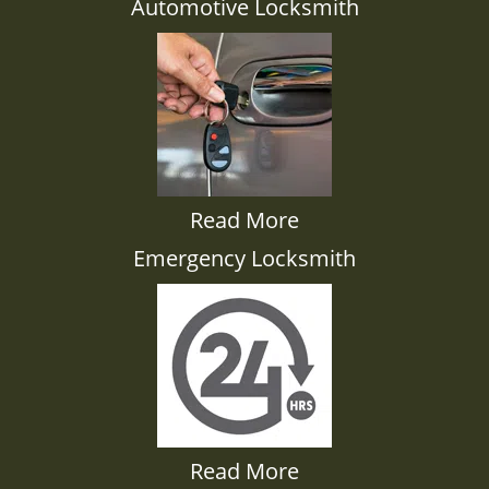
Automotive Locksmith
Read More
Emergency Locksmith
Read More