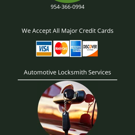
954-366-0994
We Accept All Major Credit Cards
Automotive Locksmith Services