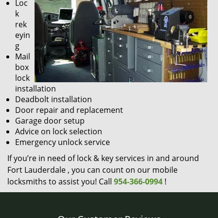
Loc
k
rek
eyin
g
Mail
box
lock
installation
Deadbolt installation
Door repair and replacement
Garage door setup
Advice on lock selection
Emergency unlock service
If you’re in need of lock & key services in and around
Fort Lauderdale , you can count on our mobile
locksmiths to assist you! Call
954-366-0994
!