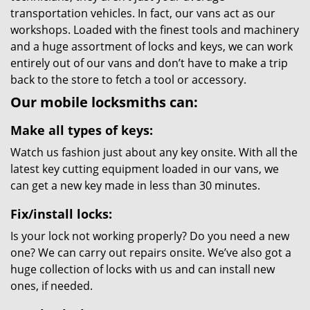
transportation vehicles. In fact, our vans act as our
workshops. Loaded with the finest tools and machinery
and a huge assortment of locks and keys, we can work
entirely out of our vans and don’t have to make a trip
back to the store to fetch a tool or accessory.
Our mobile locksmiths can:
Make all types of keys:
Watch us fashion just about any key onsite. With all the
latest key cutting equipment loaded in our vans, we
can get a new key made in less than 30 minutes.
Fix/install locks:
Is your lock not working properly? Do you need a new
one? We can carry out repairs onsite. We’ve also got a
huge collection of locks with us and can install new
ones, if needed.