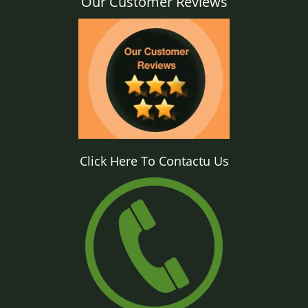
Our Customer Reviews
Click Here To Contactu Us