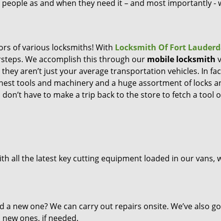
ng people as and when they need it – and most importantly -
ors of various locksmiths! With
Locksmith Of Fort Lauderd
orsteps. We accomplish this through our
mobile locksmith
v
they aren’t just your average transportation vehicles. In fac
inest tools and machinery and a huge assortment of locks a
don’t have to make a trip back to the store to fetch a tool o
th all the latest key cutting equipment loaded in our vans, 
d a new one? We can carry out repairs onsite. We’ve also go
l new ones, if needed.