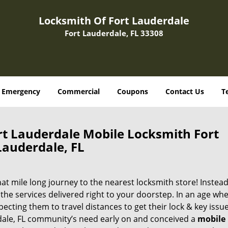
Locksmith Of Fort Lauderdale
Fort Lauderdale, FL 33308
Emergency
Commercial
Coupons
Contact Us
T
rt Lauderdale Mobile Locksmith Fort
Lauderdale, FL
 mile long journey to the nearest locksmith store! Instead,
the services delivered right to your doorstep. In an age wh
ecting them to travel distances to get their lock & key issue
rdale, FL community’s need early on and conceived a
mobile