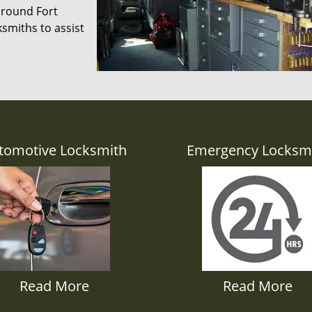
 around Fort
smiths to assist
tomotive Locksmith
Emergency Locksm
Read More
Read More