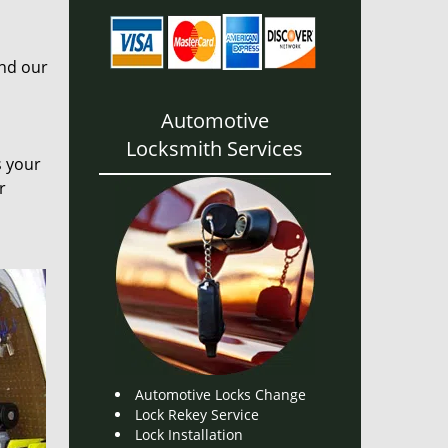
and our
Automotive
Locksmith Services
s your
r
Automotive Locks Change
Lock Rekey Service
Lock Installation