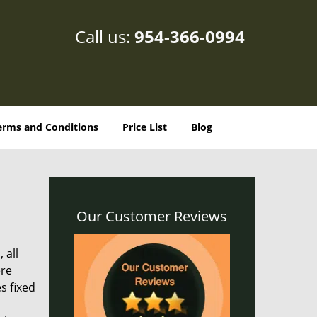
Call us:
954-366-0994
erms and Conditions
Price List
Blog
Our Customer Reviews
 all
ere
s fixed