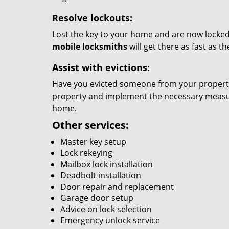
Resolve lockouts:
Lost the key to your home and are now locked 
mobile locksmiths
will get there as fast as 
Assist with evictions:
Have you evicted someone from your property?
property and implement the necessary measure
home.
Other services:
Master key setup
Lock rekeying
Mailbox lock installation
Deadbolt installation
Door repair and replacement
Garage door setup
Advice on lock selection
Emergency unlock service