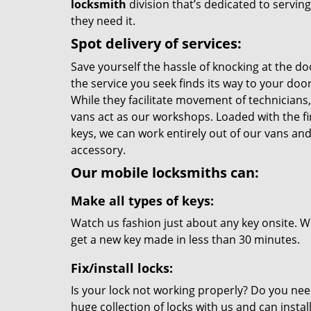
locksmith
division that’s dedicated to servi
they need it.
Spot delivery of services:
Save yourself the hassle of knocking at the do
the service you seek finds its way to your do
While they facilitate movement of technicians, 
vans act as our workshops. Loaded with the f
keys, we can work entirely out of our vans and 
accessory.
Our mobile locksmiths can:
Make all types of keys:
Watch us fashion just about any key onsite. Wi
get a new key made in less than 30 minutes.
Fix/install locks:
Is your lock not working properly? Do you nee
huge collection of locks with us and can instal