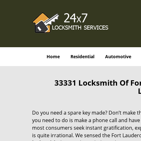
Home
Residential
Automotive
33331 Locksmith Of Fo
Do you need a spare key made? Don’t make that
you need to do is make a phone call and have 
most consumers seek instant gratification, exp
is quite irrational. We sensed the Fort Laude