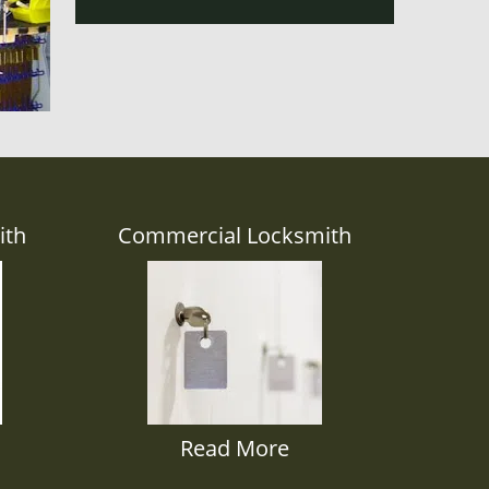
ith
Commercial Locksmith
Read More