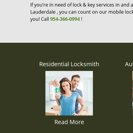
If you’re in need of lock & key services in and
Lauderdale , you can count on our mobile lock
you! Call
954-366-0994
!
Residential Locksmith
Au
Read More