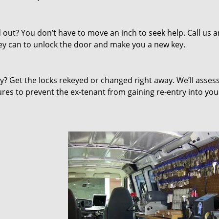
out? You don’t have to move an inch to seek help. Call us 
they can to unlock the door and make you a new key.
 Get the locks rekeyed or changed right away. We’ll asses
s to prevent the ex-tenant from gaining re-entry into you