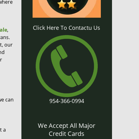
 where
Click Here To Contactu Us
ale
,
ans.
t, our
nd
r
we can
954-366-0994
We Accept All Major
t a
Credit Cards