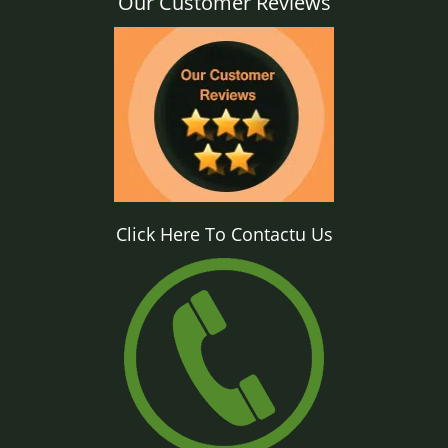
Our Customer Reviews
Click Here To Contactu Us