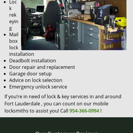
Loc
k
rek
eyin
g
Mail
box
lock
installation
Deadbolt installation
Door repair and replacement
Garage door setup
Advice on lock selection
Emergency unlock service
If you’re in need of lock & key services in and around
Fort Lauderdale , you can count on our mobile
locksmiths to assist you! Call
954-366-0994
!