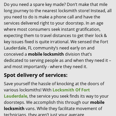
Do you need a spare key made? Don’t make that mile
i
long journey to the nearest locksmith store! Instead, all
g
a
you need to do is make a phone call and have the
t
services delivered right to your doorstep. In an age
i
where most consumers seek instant gratification,
o
expecting them to travel distances to get their lock &
n
key issues fixed is quite irrational. We sensed the Fort
Lauderdale, FL community’s need early on and
conceived a
mobile locksmith
division that’s
dedicated to serving people as and when they need it –
and most importantly - where they need it.
Spot delivery of services:
Save yourself the hassle of knocking at the doors of
various locksmiths! With
Locksmith Of Fort
Lauderdale
, the service you seek finds its way to your
doorsteps. We accomplish this through our
mobile
locksmith
vans. While they facilitate movement of
technicians, they aren’t just your average