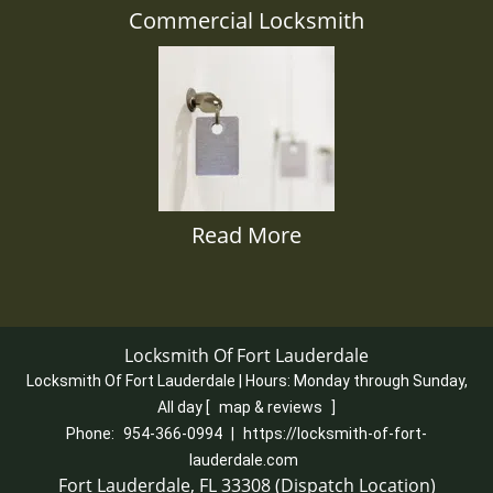
Commercial Locksmith
Read More
Locksmith Of Fort Lauderdale
Locksmith Of Fort Lauderdale | Hours:
Monday through Sunday,
All day
[
map & reviews
]
Phone:
954-366-0994
|
https://locksmith-of-fort-
lauderdale.com
Fort Lauderdale, FL 33308 (Dispatch Location)