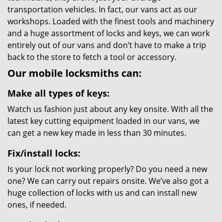
transportation vehicles. In fact, our vans act as our
workshops. Loaded with the finest tools and machinery
and a huge assortment of locks and keys, we can work
entirely out of our vans and don’t have to make a trip
back to the store to fetch a tool or accessory.
Our mobile locksmiths can:
Make all types of keys:
Watch us fashion just about any key onsite. With all the
latest key cutting equipment loaded in our vans, we
can get a new key made in less than 30 minutes.
Fix/install locks:
Is your lock not working properly? Do you need a new
one? We can carry out repairs onsite. We’ve also got a
huge collection of locks with us and can install new
ones, if needed.