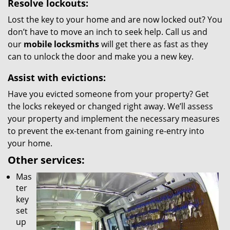
Resolve lockouts:
Lost the key to your home and are now locked out? You
don’t have to move an inch to seek help. Call us and
our
mobile locksmiths
will get there as fast as they
can to unlock the door and make you a new key.
Assist with evictions:
Have you evicted someone from your property? Get
the locks rekeyed or changed right away. We’ll assess
your property and implement the necessary measures
to prevent the ex-tenant from gaining re-entry into
your home.
Other services:
Mas
ter
key
set
up