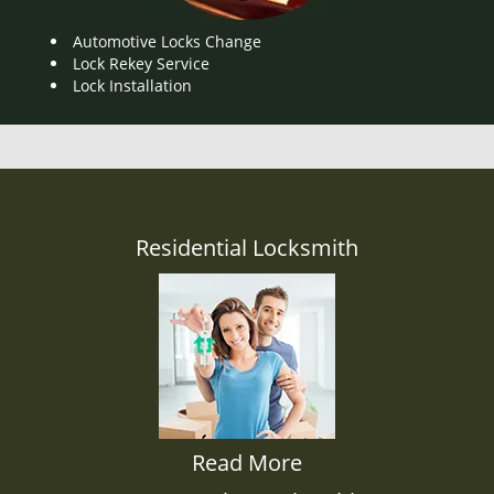
Automotive Locks Change
Lock Rekey Service
Lock Installation
Residential Locksmith
Read More