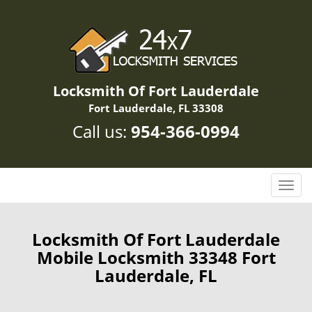
Locksmith Of Fort Lauderdale
Fort Lauderdale, FL 33308
Call us:
954-366-0994
T
o
g
g
Locksmith Of Fort Lauderdale
l
Mobile Locksmith 33348 Fort
e
Lauderdale, FL
n
a
v