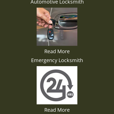
Automotive Locksmith
Read More
Emergency Locksmith
Read More