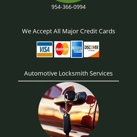
954-366-0994
We Accept All Major Credit Cards
Automotive Locksmith Services