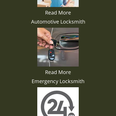
Read More
Automotive Locksmith
Read More
Emergency Locksmith