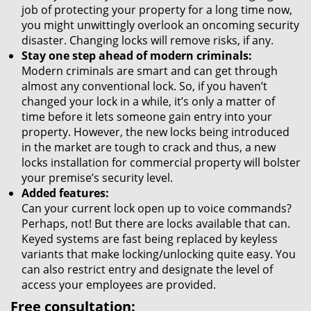
job of protecting your property for a long time now,
you might unwittingly overlook an oncoming security
disaster. Changing locks will remove risks, if any.
Stay one step ahead of modern criminals:
Modern criminals are smart and can get through
almost any conventional lock. So, if you haven’t
changed your lock in a while, it’s only a matter of
time before it lets someone gain entry into your
property. However, the new locks being introduced
in the market are tough to crack and thus, a new
locks installation for commercial property will bolster
your premise’s security level.
Added features:
Can your current lock open up to voice commands?
Perhaps, not! But there are locks available that can.
Keyed systems are fast being replaced by keyless
variants that make locking/unlocking quite easy. You
can also restrict entry and designate the level of
access your employees are provided.
Free consultation: