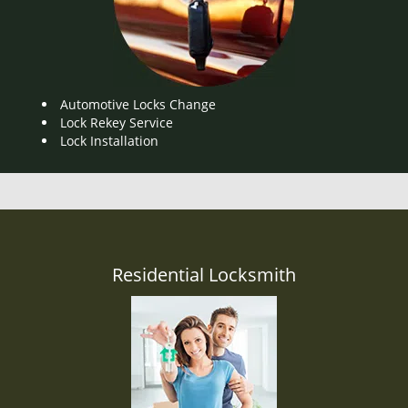
Automotive Locks Change
Lock Rekey Service
Lock Installation
Residential Locksmith