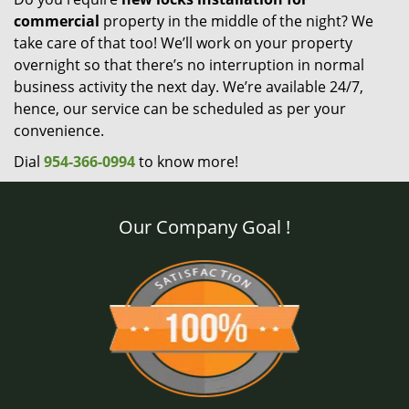
commercial
property in the middle of the night? We
take care of that too! We’ll work on your property
overnight so that there’s no interruption in normal
business activity the next day. We’re available 24/7,
hence, our service can be scheduled as per your
convenience.
Dial
954-366-0994
to know more!
Our Company Goal !