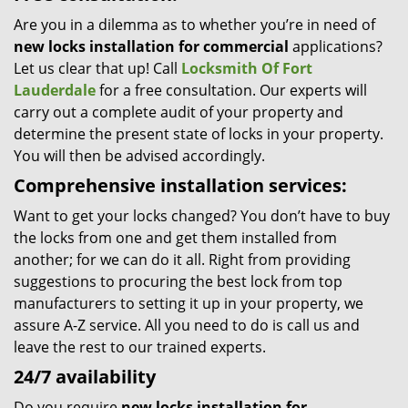
Are you in a dilemma as to whether you’re in need of
new locks installation for commercial
applications?
Let us clear that up! Call
Locksmith Of Fort
Lauderdale
for a free consultation. Our experts will
carry out a complete audit of your property and
determine the present state of locks in your property.
You will then be advised accordingly.
Comprehensive installation services:
Want to get your locks changed? You don’t have to buy
the locks from one and get them installed from
another; for we can do it all. Right from providing
suggestions to procuring the best lock from top
manufacturers to setting it up in your property, we
assure A-Z service. All you need to do is call us and
leave the rest to our trained experts.
24/7 availability
Do you require
new locks installation for