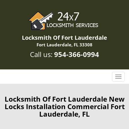
Locksmith Of Fort Lauderdale
Fort Lauderdale, FL 33308
Call us:
954-366-0994
T
o
g
g
Locksmith Of Fort Lauderdale New
l
Locks Installation Commercial Fort
e
Lauderdale, FL
n
a
v