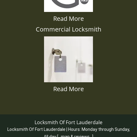
Read More
Commercial Locksmith
Read More
Locksmith Of Fort Lauderdale
Locksmith Of Fort Lauderdale | Hours:
Monday through Sunday,
All day
[
map & reviews
]