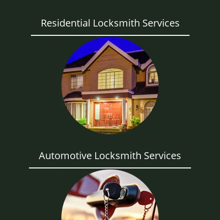
Residential Locksmith Services
Automotive Locksmith Services