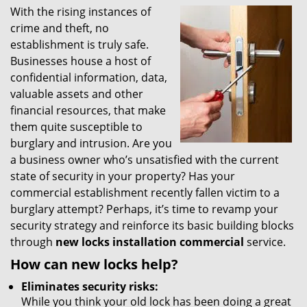
With the rising instances of
i
crime and theft, no
g
a
establishment is truly safe.
t
Businesses house a host of
i
confidential information, data,
o
valuable assets and other
n
financial resources, that make
them quite susceptible to
burglary and intrusion. Are you
a business owner who’s unsatisfied with the current
state of security in your property? Has your
commercial establishment recently fallen victim to a
burglary attempt? Perhaps, it’s time to revamp your
security strategy and reinforce its basic building blocks
through
new locks installation commercial
service.
How can new locks help?
Eliminates security risks:
While you think your old lock has been doing a great