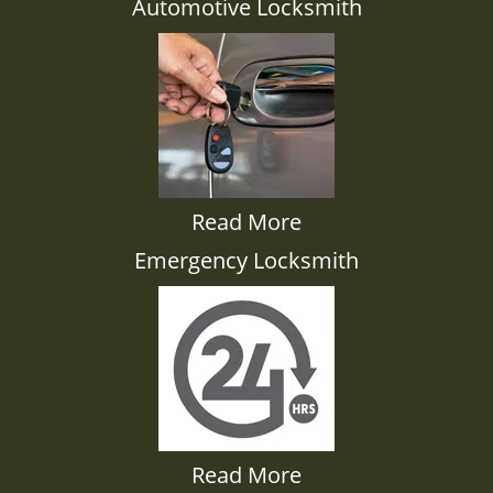
Automotive Locksmith
Read More
Emergency Locksmith
Read More