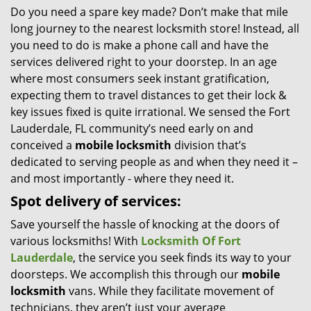
Do you need a spare key made? Don’t make that mile
i
long journey to the nearest locksmith store! Instead, all
g
a
you need to do is make a phone call and have the
t
services delivered right to your doorstep. In an age
i
where most consumers seek instant gratification,
o
expecting them to travel distances to get their lock &
n
key issues fixed is quite irrational. We sensed the Fort
Lauderdale, FL community’s need early on and
conceived a
mobile locksmith
division that’s
dedicated to serving people as and when they need it –
and most importantly - where they need it.
Spot delivery of services:
Save yourself the hassle of knocking at the doors of
various locksmiths! With
Locksmith Of Fort
Lauderdale
, the service you seek finds its way to your
doorsteps. We accomplish this through our
mobile
locksmith
vans. While they facilitate movement of
technicians, they aren’t just your average