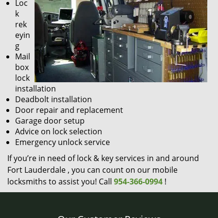
Loc
k
rek
eyin
g
Mail
box
lock
installation
Deadbolt installation
Door repair and replacement
Garage door setup
Advice on lock selection
Emergency unlock service
If you’re in need of lock & key services in and around
Fort Lauderdale , you can count on our mobile
locksmiths to assist you! Call
954-366-0994
!