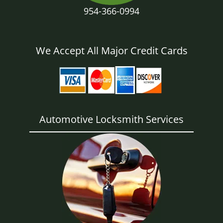
954-366-0994
We Accept All Major Credit Cards
Automotive Locksmith Services