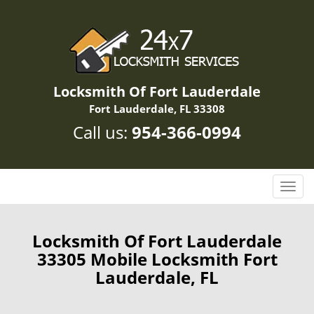
Locksmith Of Fort Lauderdale
Fort Lauderdale, FL 33308
Call us:
954-366-0994
T
o
g
g
Locksmith Of Fort Lauderdale
l
33305 Mobile Locksmith Fort
e
Lauderdale, FL
n
a
v