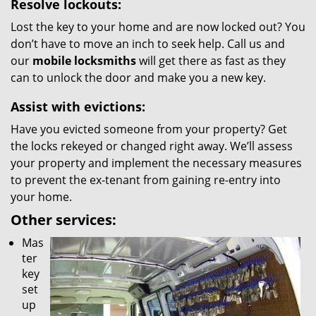
Resolve lockouts:
Lost the key to your home and are now locked out? You
don’t have to move an inch to seek help. Call us and
our
mobile locksmiths
will get there as fast as they
can to unlock the door and make you a new key.
Assist with evictions:
Have you evicted someone from your property? Get
the locks rekeyed or changed right away. We’ll assess
your property and implement the necessary measures
to prevent the ex-tenant from gaining re-entry into
your home.
Other services:
Mas
ter
key
set
up