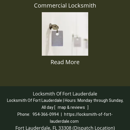
Commercial Locksmith
Read More
Locksmith Of Fort Lauderdale
Locksmith Of Fort Lauderdale | Hours:
Monday through Sunday,
All day
[
map & reviews
]
Phone:
954-366-0994
|
https://locksmith-of-fort-
lauderdale.com
Fort Lauderdale, FL 33308 (Dispatch Location)