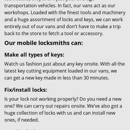
transportation vehicles. In fact, our vans act as our
workshops. Loaded with the finest tools and machinery
and a huge assortment of locks and keys, we can work
entirely out of our vans and don’t have to make a trip
back to the store to fetch a tool or accessory.
Our mobile locksmiths can:
Make all types of keys:
Watch us fashion just about any key onsite. With all the
latest key cutting equipment loaded in our vans, we
can get a new key made in less than 30 minutes.
Fix/install locks:
Is your lock not working properly? Do you need a new
one? We can carry out repairs onsite. We’ve also got a
huge collection of locks with us and can install new
ones, if needed.