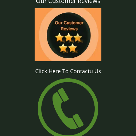
Our Customer Reviews
Click Here To Contactu Us