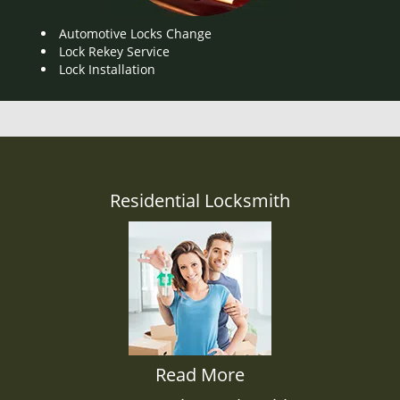
Automotive Locks Change
Lock Rekey Service
Lock Installation
Residential Locksmith
Read More