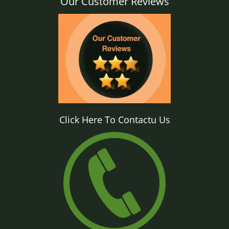
Our Customer Reviews
Click Here To Contactu Us