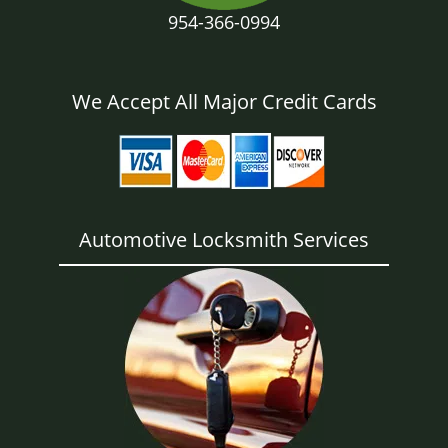
954-366-0994
We Accept All Major Credit Cards
Automotive Locksmith Services