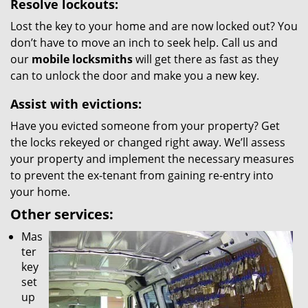
Resolve lockouts:
Lost the key to your home and are now locked out? You
don’t have to move an inch to seek help. Call us and
our
mobile locksmiths
will get there as fast as they
can to unlock the door and make you a new key.
Assist with evictions:
Have you evicted someone from your property? Get
the locks rekeyed or changed right away. We’ll assess
your property and implement the necessary measures
to prevent the ex-tenant from gaining re-entry into
your home.
Other services:
Mas
ter
key
set
up