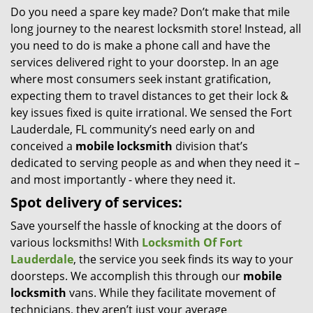
Do you need a spare key made? Don’t make that mile
i
long journey to the nearest locksmith store! Instead, all
g
a
you need to do is make a phone call and have the
t
services delivered right to your doorstep. In an age
i
where most consumers seek instant gratification,
o
expecting them to travel distances to get their lock &
n
key issues fixed is quite irrational. We sensed the Fort
Lauderdale, FL community’s need early on and
conceived a
mobile locksmith
division that’s
dedicated to serving people as and when they need it –
and most importantly - where they need it.
Spot delivery of services:
Save yourself the hassle of knocking at the doors of
various locksmiths! With
Locksmith Of Fort
Lauderdale
, the service you seek finds its way to your
doorsteps. We accomplish this through our
mobile
locksmith
vans. While they facilitate movement of
technicians, they aren’t just your average