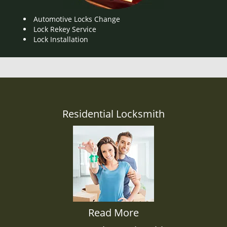
Automotive Locks Change
Lock Rekey Service
Lock Installation
Residential Locksmith
Read More