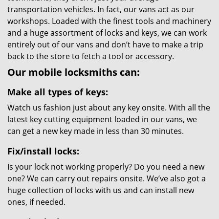
transportation vehicles. In fact, our vans act as our
workshops. Loaded with the finest tools and machinery
and a huge assortment of locks and keys, we can work
entirely out of our vans and don’t have to make a trip
back to the store to fetch a tool or accessory.
Our mobile locksmiths can:
Make all types of keys:
Watch us fashion just about any key onsite. With all the
latest key cutting equipment loaded in our vans, we
can get a new key made in less than 30 minutes.
Fix/install locks:
Is your lock not working properly? Do you need a new
one? We can carry out repairs onsite. We’ve also got a
huge collection of locks with us and can install new
ones, if needed.