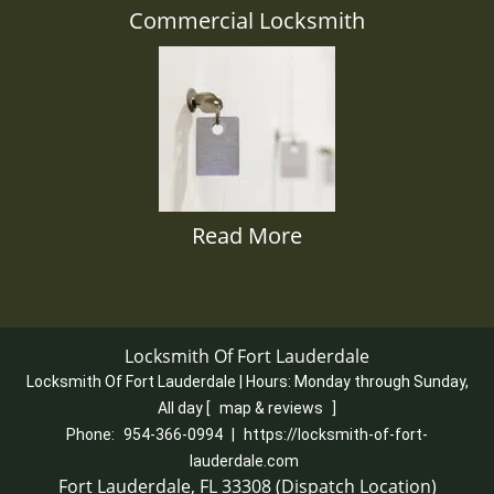
Commercial Locksmith
Read More
Locksmith Of Fort Lauderdale
Locksmith Of Fort Lauderdale | Hours:
Monday through Sunday,
All day
[
map & reviews
]
Phone:
954-366-0994
|
https://locksmith-of-fort-
lauderdale.com
Fort Lauderdale, FL 33308 (Dispatch Location)