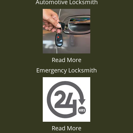
Automotive Locksmith
Read More
Emergency Locksmith
Read More