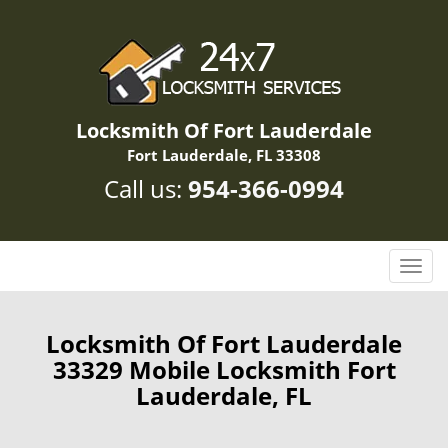
Locksmith Of Fort Lauderdale
Fort Lauderdale, FL 33308
Call us:
954-366-0994
T
o
g
g
Locksmith Of Fort Lauderdale
l
33329 Mobile Locksmith Fort
e
Lauderdale, FL
n
a
v