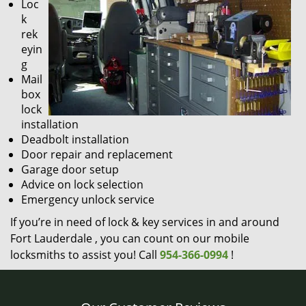
Loc
k
rek
eyin
g
Mail
box
lock
installation
Deadbolt installation
Door repair and replacement
Garage door setup
Advice on lock selection
Emergency unlock service
If you’re in need of lock & key services in and around
Fort Lauderdale , you can count on our mobile
locksmiths to assist you! Call
954-366-0994
!