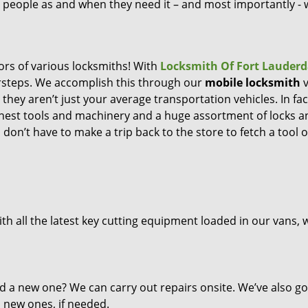
ng people as and when they need it – and most importantly -
ors of various locksmiths! With
Locksmith Of Fort Lauderd
orsteps. We accomplish this through our
mobile locksmith
v
they aren’t just your average transportation vehicles. In fac
inest tools and machinery and a huge assortment of locks a
don’t have to make a trip back to the store to fetch a tool o
th all the latest key cutting equipment loaded in our vans, 
d a new one? We can carry out repairs onsite. We’ve also go
l new ones, if needed.