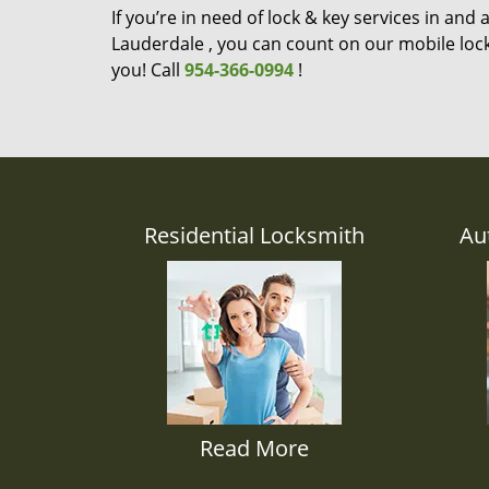
If you’re in need of lock & key services in and
Lauderdale , you can count on our mobile lock
you! Call
954-366-0994
!
Residential Locksmith
Au
Read More