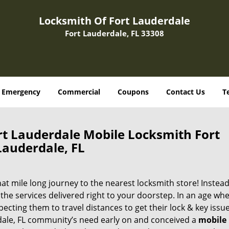
Locksmith Of Fort Lauderdale
Fort Lauderdale, FL 33308
Emergency
Commercial
Coupons
Contact Us
T
rt Lauderdale Mobile Locksmith Fort
Lauderdale, FL
 mile long journey to the nearest locksmith store! Instead,
the services delivered right to your doorstep. In an age wh
ecting them to travel distances to get their lock & key issue
rdale, FL community’s need early on and conceived a
mobile