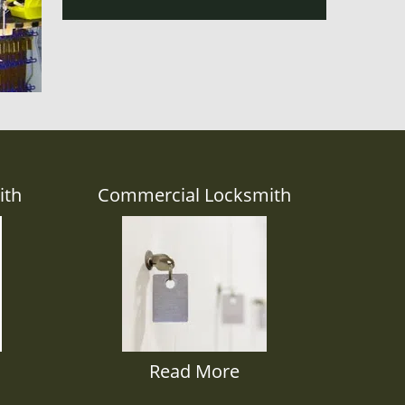
ith
Commercial Locksmith
Read More