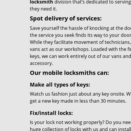
locksmith
division that’s dedicated to servi
they need it.
Spot delivery of services:
Save yourself the hassle of knocking at the do
the service you seek finds its way to your do
While they facilitate movement of technicians, 
vans act as our workshops. Loaded with the f
keys, we can work entirely out of our vans and 
accessory.
Our mobile locksmiths can:
Make all types of keys:
Watch us fashion just about any key onsite. Wi
get a new key made in less than 30 minutes.
Fix/install locks:
Is your lock not working properly? Do you nee
huge collection of locks with us and can instal