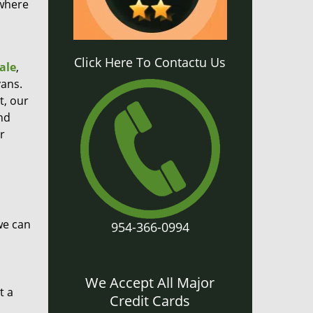
 where
Click Here To Contactu Us
ale
,
ans.
t, our
nd
r
we can
954-366-0994
We Accept All Major
t a
Credit Cards