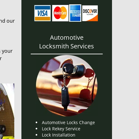
and our
Automotive
Locksmith Services
s your
r
Automotive Locks Change
Lock Rekey Service
Lock Installation