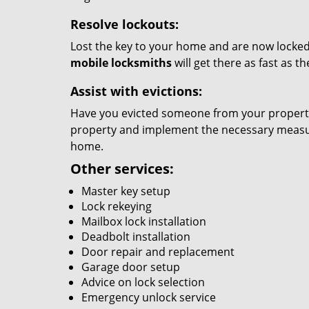
Resolve lockouts:
Lost the key to your home and are now locked 
mobile locksmiths
will get there as fast as 
Assist with evictions:
Have you evicted someone from your property?
property and implement the necessary measure
home.
Other services:
Master key setup
Lock rekeying
Mailbox lock installation
Deadbolt installation
Door repair and replacement
Garage door setup
Advice on lock selection
Emergency unlock service