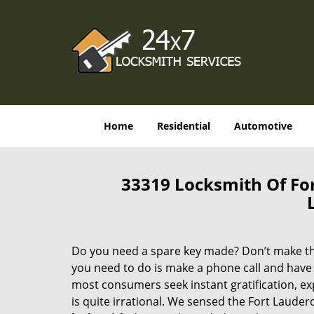
Home
Residential
Automotive
33319 Locksmith Of Fo
Do you need a spare key made? Don’t make that
you need to do is make a phone call and have 
most consumers seek instant gratification, exp
is quite irrational. We sensed the Fort Laude