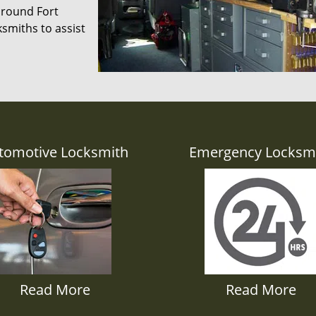
 around Fort
smiths to assist
tomotive Locksmith
Emergency Locksm
Read More
Read More