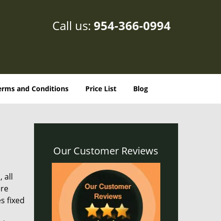
Call us:
954-366-0994
erms and Conditions
Price List
Blog
Our Customer Reviews
 all
ere
s fixed