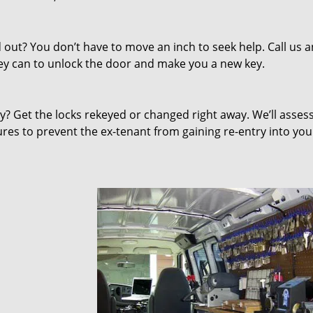
out? You don’t have to move an inch to seek help. Call us 
they can to unlock the door and make you a new key.
 Get the locks rekeyed or changed right away. We’ll asses
s to prevent the ex-tenant from gaining re-entry into you