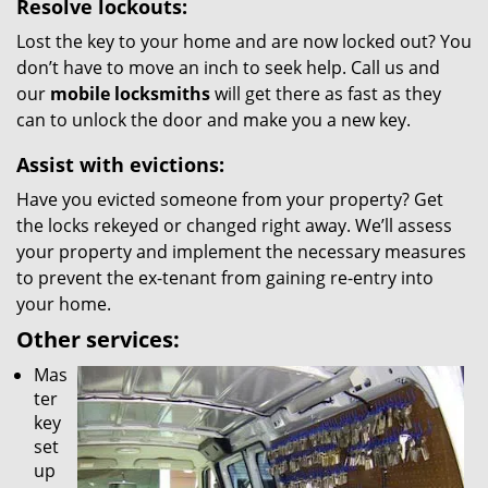
Resolve lockouts:
Lost the key to your home and are now locked out? You
don’t have to move an inch to seek help. Call us and
our
mobile locksmiths
will get there as fast as they
can to unlock the door and make you a new key.
Assist with evictions:
Have you evicted someone from your property? Get
the locks rekeyed or changed right away. We’ll assess
your property and implement the necessary measures
to prevent the ex-tenant from gaining re-entry into
your home.
Other services:
Mas
ter
key
set
up