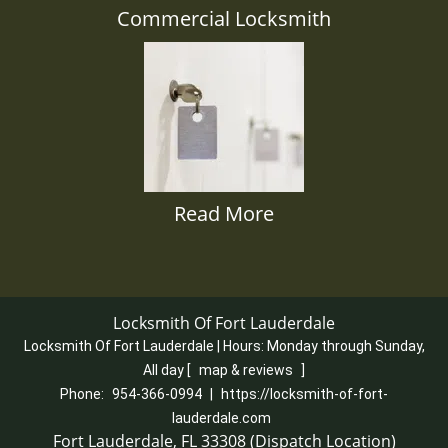
Commercial Locksmith
Read More
Locksmith Of Fort Lauderdale
Locksmith Of Fort Lauderdale | Hours:
Monday through Sunday,
All day
[
map & reviews
]
Phone:
954-366-0994
|
https://locksmith-of-fort-
lauderdale.com
Fort Lauderdale, FL 33308 (Dispatch Location)