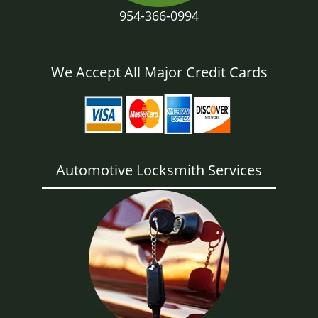
954-366-0994
We Accept All Major Credit Cards
Automotive Locksmith Services