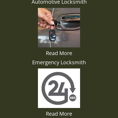
Automotive Locksmith
Read More
Emergency Locksmith
Read More