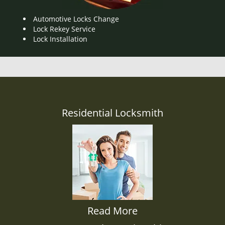
Automotive Locks Change
Lock Rekey Service
Lock Installation
Residential Locksmith
Read More