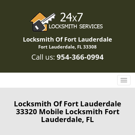
Locksmith Of Fort Lauderdale
Fort Lauderdale, FL 33308
Call us:
954-366-0994
T
o
g
g
Locksmith Of Fort Lauderdale
l
33320 Mobile Locksmith Fort
e
Lauderdale, FL
n
a
v