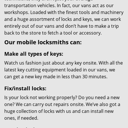
transportation vehicles. In fact, our vans act as our
workshops. Loaded with the finest tools and machinery
and a huge assortment of locks and keys, we can work
entirely out of our vans and don’t have to make a trip
back to the store to fetch a tool or accessory.
Our mobile locksmiths can:
Make all types of keys:
Watch us fashion just about any key onsite. With all the
latest key cutting equipment loaded in our vans, we
can get a new key made in less than 30 minutes.
Fix/install locks:
Is your lock not working properly? Do you need a new
one? We can carry out repairs onsite. We’ve also got a
huge collection of locks with us and can install new
ones, if needed.