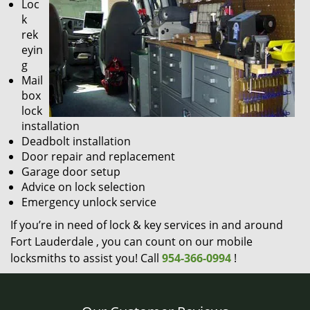
Loc
k
rek
eyin
g
Mail
box
lock
installation
Deadbolt installation
Door repair and replacement
Garage door setup
Advice on lock selection
Emergency unlock service
If you’re in need of lock & key services in and around
Fort Lauderdale , you can count on our mobile
locksmiths to assist you! Call
954-366-0994
!