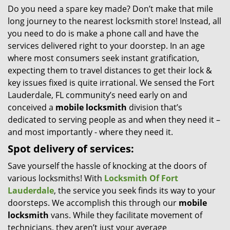
Do you need a spare key made? Don’t make that mile
i
long journey to the nearest locksmith store! Instead, all
g
a
you need to do is make a phone call and have the
t
services delivered right to your doorstep. In an age
i
where most consumers seek instant gratification,
o
expecting them to travel distances to get their lock &
n
key issues fixed is quite irrational. We sensed the Fort
Lauderdale, FL community’s need early on and
conceived a
mobile locksmith
division that’s
dedicated to serving people as and when they need it –
and most importantly - where they need it.
Spot delivery of services:
Save yourself the hassle of knocking at the doors of
various locksmiths! With
Locksmith Of Fort
Lauderdale
, the service you seek finds its way to your
doorsteps. We accomplish this through our
mobile
locksmith
vans. While they facilitate movement of
technicians, they aren’t just your average