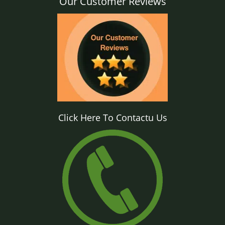
Our Customer Reviews
Click Here To Contactu Us