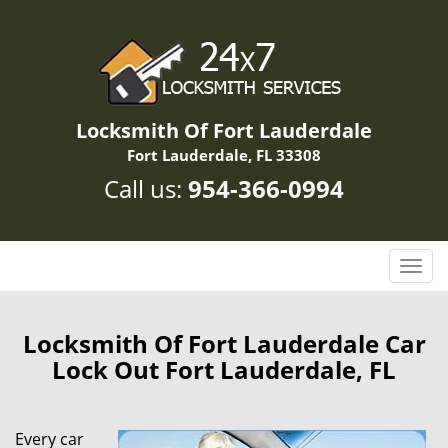
Locksmith Of Fort Lauderdale
Fort Lauderdale, FL 33308
Call us:
954-366-0994
T
o
g
g
Locksmith Of Fort Lauderdale Car
l
Lock Out Fort Lauderdale, FL
e
n
a
Every car
v