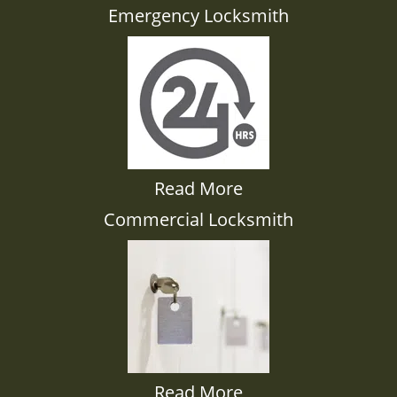
Emergency Locksmith
Read More
Commercial Locksmith
Read More