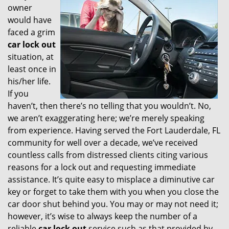
owner
i
would have
g
faced a grim
a
t
car lock out
i
situation, at
o
least once in
n
his/her life.
If you
haven’t, then there’s no telling that you wouldn’t. No,
we aren’t exaggerating here; we’re merely speaking
from experience. Having served the Fort Lauderdale, FL
community for well over a decade, we’ve received
countless calls from distressed clients citing various
reasons for a lock out and requesting immediate
assistance. It’s quite easy to misplace a diminutive car
key or forget to take them with you when you close the
car door shut behind you. You may or may not need it;
however, it’s wise to always keep the number of a
reliable
car lock out
service such as that provided by