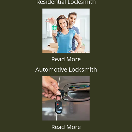
Residential Locksmith
Read More
Automotive Locksmith
Read More