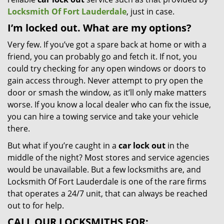
Locksmith Of Fort Lauderdale
, just in case.
I’m locked out. What are my options?
Very few. If you’ve got a spare back at home or with a
friend, you can probably go and fetch it. If not, you
could try checking for any open windows or doors to
gain access through. Never attempt to pry open the
door or smash the window, as it’ll only make matters
worse. If you know a local dealer who can fix the issue,
you can hire a towing service and take your vehicle
there.
But what if you’re caught in a
car lock out
in the
middle of the night? Most stores and service agencies
would be unavailable. But a few locksmiths are, and
Locksmith Of Fort Lauderdale is one of the rare firms
that operates a 24/7 unit, that can always be reached
out to for help.
CALL OUR LOCKSMITHS FOR: