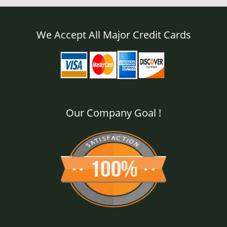
We Accept All Major Credit Cards
Our Company Goal !