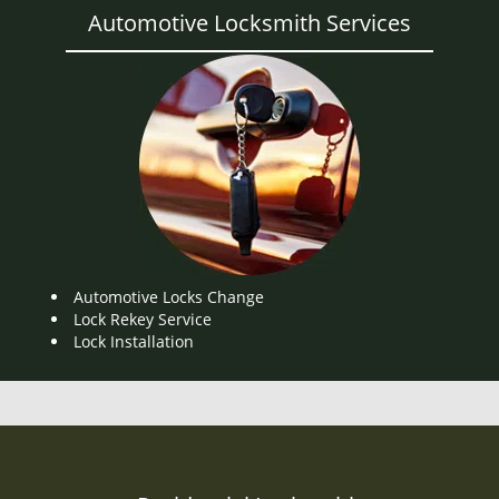
Automotive Locksmith Services
Automotive Locks Change
Lock Rekey Service
Lock Installation