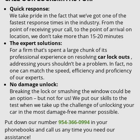
Quick response:
We take pride in the fact that we’ve got one of the
fastest response times in the industry. From the
point of receiving your call, to the point of arrival on
location, we don’t take more than 15-20 minutes
The expert solutions:
For a firm that’s spent a large chunk of its
professional experience on resolving
car lock outs
,
addressing yours shouldn’t be a problem. In fact, no
one can match the speed, efficiency and proficiency
of our experts.
No damage unlock:
Breaking the lock or smashing the window could be
an option – but not for us! We put our skills to the
test when we take up the challenge of unlocking your
car in the most damage-free manner possible.
Put down our number
954-366-0994
in your
phonebooks and call us any time you need our
assistance!