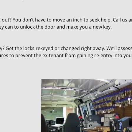
out? You don’t have to move an inch to seek help. Call us 
they can to unlock the door and make you a new key.
 Get the locks rekeyed or changed right away. We’ll asses
s to prevent the ex-tenant from gaining re-entry into you