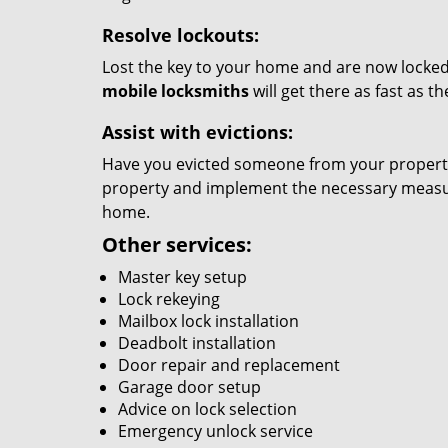
Resolve lockouts:
Lost the key to your home and are now locked 
mobile locksmiths
will get there as fast as 
Assist with evictions:
Have you evicted someone from your property?
property and implement the necessary measure
home.
Other services:
Master key setup
Lock rekeying
Mailbox lock installation
Deadbolt installation
Door repair and replacement
Garage door setup
Advice on lock selection
Emergency unlock service