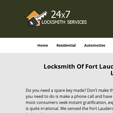
Home
Residential
Automotive
Locksmith Of Fort Lau
Do you need a spare key made? Don’t make that
you need to do is make a phone call and have 
most consumers seek instant gratification, exp
is quite irrational. We sensed the Fort Laude