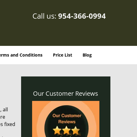
Call us:
954-366-0994
erms and Conditions
Price List
Blog
Our Customer Reviews
 all
ere
s fixed