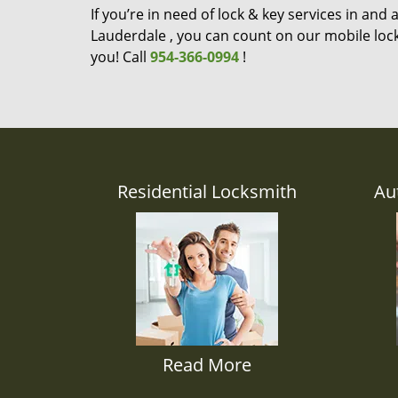
If you’re in need of lock & key services in and
Lauderdale , you can count on our mobile lock
you! Call
954-366-0994
!
Residential Locksmith
Au
Read More