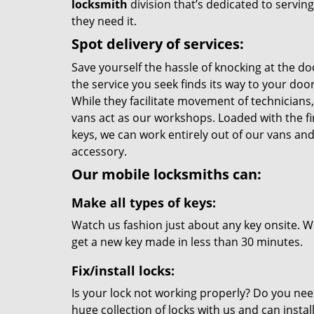
locksmith
division that’s dedicated to servi
they need it.
Spot delivery of services:
Save yourself the hassle of knocking at the do
the service you seek finds its way to your do
While they facilitate movement of technicians, 
vans act as our workshops. Loaded with the f
keys, we can work entirely out of our vans and 
accessory.
Our mobile locksmiths can:
Make all types of keys:
Watch us fashion just about any key onsite. Wi
get a new key made in less than 30 minutes.
Fix/install locks:
Is your lock not working properly? Do you nee
huge collection of locks with us and can instal