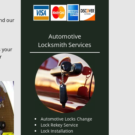
and our
Automotive
Locksmith Services
s your
r
Automotive Locks Change
Lock Rekey Service
Lock Installation