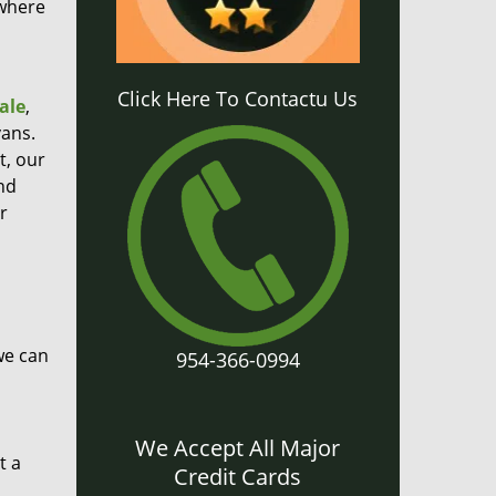
 where
Click Here To Contactu Us
ale
,
ans.
t, our
nd
r
we can
954-366-0994
We Accept All Major
t a
Credit Cards