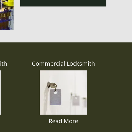
ith
Commercial Locksmith
Read More