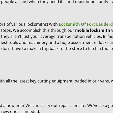
ng people as and when they need it – and most importantly -
ors of various locksmiths! With
Locksmith Of Fort Lauderd
orsteps. We accomplish this through our
mobile locksmith
v
they aren’t just your average transportation vehicles. In fac
inest tools and machinery and a huge assortment of locks a
don’t have to make a trip back to the store to fetch a tool o
th all the latest key cutting equipment loaded in our vans, 
d a new one? We can carry out repairs onsite. We’ve also go
l new ones, if needed.