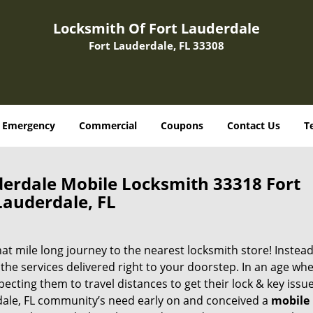
Locksmith Of Fort Lauderdale
Fort Lauderdale, FL 33308
Emergency
Commercial
Coupons
Contact Us
T
derdale Mobile Locksmith 33318 Fort
Lauderdale, FL
 mile long journey to the nearest locksmith store! Instead,
the services delivered right to your doorstep. In an age wh
ecting them to travel distances to get their lock & key issue
rdale, FL community’s need early on and conceived a
mobile