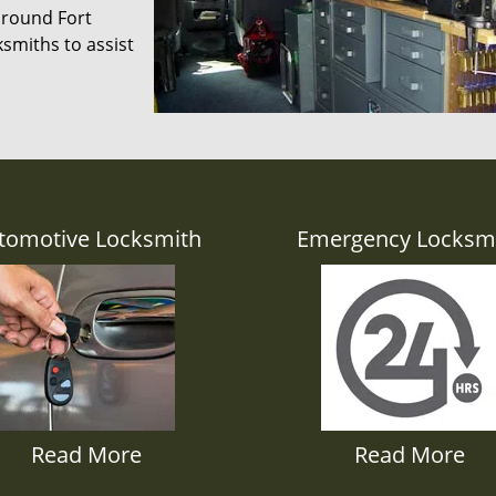
 around Fort
smiths to assist
tomotive Locksmith
Emergency Locksm
Read More
Read More