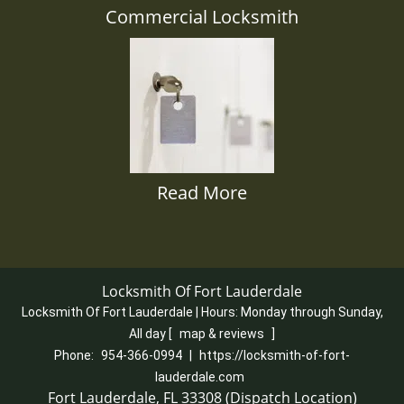
Commercial Locksmith
Read More
Locksmith Of Fort Lauderdale
Locksmith Of Fort Lauderdale | Hours:
Monday through Sunday,
All day
[
map & reviews
]
Phone:
954-366-0994
|
https://locksmith-of-fort-
lauderdale.com
Fort Lauderdale, FL 33308 (Dispatch Location)