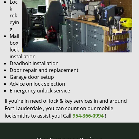
Loc
k
rek
eyin
g
Mail
box
lock
installation
Deadbolt installation
Door repair and replacement
Garage door setup
Advice on lock selection
Emergency unlock service
If you’re in need of lock & key services in and around
Fort Lauderdale , you can count on our mobile
locksmiths to assist you! Call
954-366-0994
!