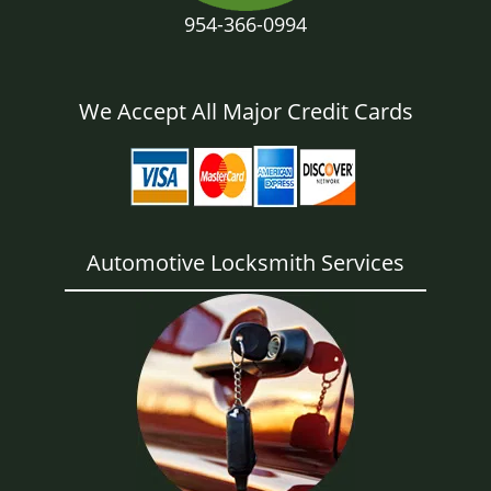
954-366-0994
We Accept All Major Credit Cards
Automotive Locksmith Services