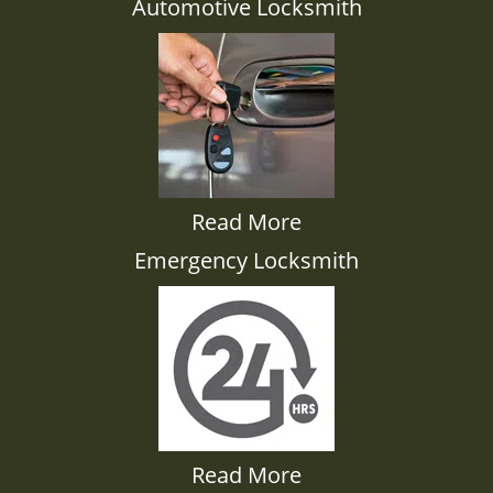
Automotive Locksmith
Read More
Emergency Locksmith
Read More