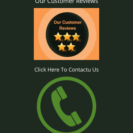
Our Customer Reviews
Click Here To Contactu Us