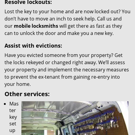
Resolve lockouts:
Lost the key to your home and are now locked out? You
don’t have to move an inch to seek help. Call us and
our
mobile locksmiths
will get there as fast as they
can to unlock the door and make you a new key.
Assist with evictions:
Have you evicted someone from your property? Get
the locks rekeyed or changed right away. We’ll assess
your property and implement the necessary measures
to prevent the ex-tenant from gaining re-entry into
your home.
Other services:
Mas
ter
key
set
up