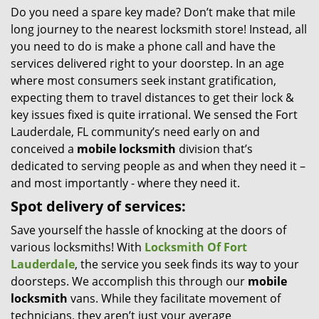
Do you need a spare key made? Don’t make that mile
i
long journey to the nearest locksmith store! Instead, all
g
a
you need to do is make a phone call and have the
t
services delivered right to your doorstep. In an age
i
where most consumers seek instant gratification,
o
expecting them to travel distances to get their lock &
n
key issues fixed is quite irrational. We sensed the Fort
Lauderdale, FL community’s need early on and
conceived a
mobile locksmith
division that’s
dedicated to serving people as and when they need it –
and most importantly - where they need it.
Spot delivery of services:
Save yourself the hassle of knocking at the doors of
various locksmiths! With
Locksmith Of Fort
Lauderdale
, the service you seek finds its way to your
doorsteps. We accomplish this through our
mobile
locksmith
vans. While they facilitate movement of
technicians, they aren’t just your average