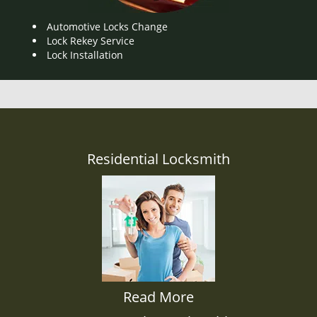
Automotive Locks Change
Lock Rekey Service
Lock Installation
Residential Locksmith
Read More