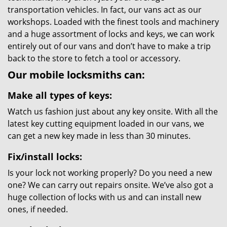
transportation vehicles. In fact, our vans act as our
workshops. Loaded with the finest tools and machinery
and a huge assortment of locks and keys, we can work
entirely out of our vans and don’t have to make a trip
back to the store to fetch a tool or accessory.
Our mobile locksmiths can:
Make all types of keys:
Watch us fashion just about any key onsite. With all the
latest key cutting equipment loaded in our vans, we
can get a new key made in less than 30 minutes.
Fix/install locks:
Is your lock not working properly? Do you need a new
one? We can carry out repairs onsite. We’ve also got a
huge collection of locks with us and can install new
ones, if needed.