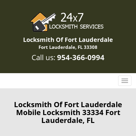
Locksmith Of Fort Lauderdale
Fort Lauderdale, FL 33308
Call us:
954-366-0994
T
o
g
g
Locksmith Of Fort Lauderdale
l
Mobile Locksmith 33334 Fort
e
Lauderdale, FL
n
a
v